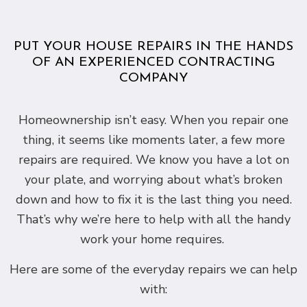
PUT YOUR HOUSE REPAIRS IN THE HANDS
OF AN EXPERIENCED CONTRACTING
COMPANY
Homeownership isn’t easy. When you repair one
thing, it seems like moments later, a few more
repairs are required. We know you have a lot on
your plate, and worrying about what’s broken
down and how to fix it is the last thing you need.
That’s why we’re here to help with all the handy
work your home requires.
Here are some of the everyday repairs we can help
with: