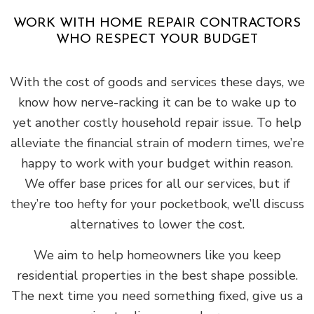
WORK WITH HOME REPAIR CONTRACTORS
WHO RESPECT YOUR BUDGET
With the cost of goods and services these days, we
know how nerve-racking it can be to wake up to
yet another costly household repair issue. To help
alleviate the financial strain of modern times, we’re
happy to work with your budget within reason.
We offer base prices for all our services, but if
they’re too hefty for your pocketbook, we’ll discuss
alternatives to lower the cost.
We aim to help homeowners like you keep
residential properties in the best shape possible.
The next time you need something fixed, give us a