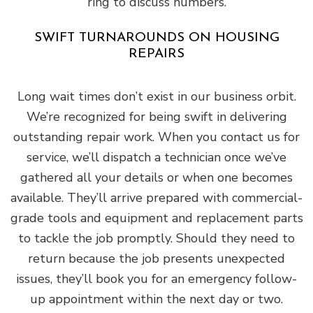
ring to discuss numbers.
SWIFT TURNAROUNDS ON HOUSING
REPAIRS
Long wait times don’t exist in our business orbit.
We’re recognized for being swift in delivering
outstanding repair work. When you contact us for
service, we’ll dispatch a technician once we’ve
gathered all your details or when one becomes
available. They’ll arrive prepared with commercial-
grade tools and equipment and replacement parts
to tackle the job promptly. Should they need to
return because the job presents unexpected
issues, they’ll book you for an emergency follow-
up appointment within the next day or two.