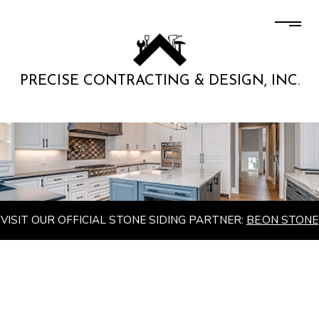
PRECISE CONTRACTING & DESIGN, INC.
VISIT OUR OFFICIAL STONE SIDING PARTNER:
BE.ON STONE