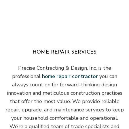
HOME REPAIR SERVICES
Precise Contracting & Design, Inc. is the
professional
home repair contractor
you can
always count on for forward-thinking design
innovation and meticulous construction practices
that offer the most value. We provide reliable
repair, upgrade, and maintenance services to keep
your household comfortable and operational.
We’re a qualified team of trade specialists and