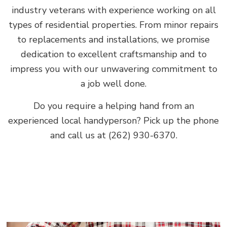
industry veterans with experience working on all
types of residential properties. From minor repairs
to replacements and installations, we promise
dedication to excellent craftsmanship and to
impress you with our unwavering commitment to
a job well done.
Do you require a helping hand from an
experienced local handyperson? Pick up the phone
and call us at (262) 930-6370.