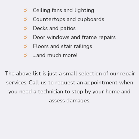
Ceiling fans and lighting
Countertops and cupboards
Decks and patios
Door windows and frame repairs
Floors and stair railings
…and much more!
The above list is just a small selection of our repair
services. Call us to request an appointment when
you need a technician to stop by your home and
assess damages.