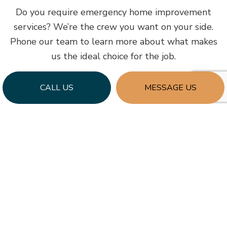
Do you require emergency home improvement
services? We’re the crew you want on your side.
Phone our team to learn more about what makes
us the ideal choice for the job.
CALL US
MESSAGE US