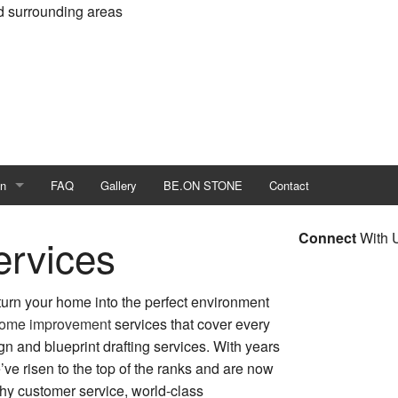
d surrounding areas
on
FAQ
Gallery
BE.ON STONE
Contact
me Builder
Connect
With 
rvices
ld
 turn your home into the perfect environment
er
ome improvement
services that cover every
ign and blueprint drafting services. With years
 Construction
’ve risen to the top of the ranks and are now
n Contractor
thy customer service, world-class