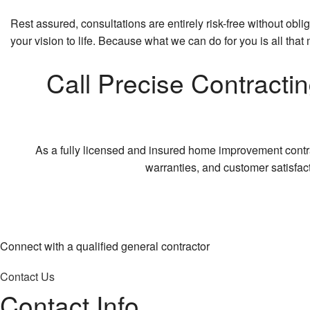
Rest assured, consultations are entirely risk-free without ob
your vision to life. Because what we can do for you is all that 
Call Precise Contracti
As a fully licensed and insured home improvement contrac
warranties, and customer satisfact
Connect with a qualified general contractor
Contact Us
Contact Info