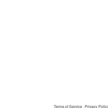
Terms of Service
Privacy Polic