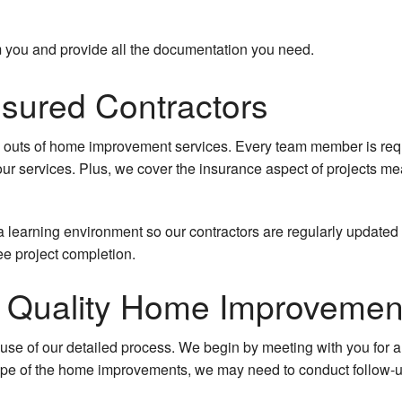
om you and provide all the documentation you need.
nsured Contractors
d outs of home improvement services. Every team member is requi
 our services. Plus, we cover the insurance aspect of projects me
e a learning environment so our contractors are regularly updated
ee project completion.
or Quality Home Improvemen
ause of our detailed process. We begin by meeting with you for a
pe of the home improvements, we may need to conduct follow-up