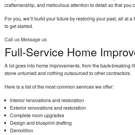
craftsmanship, and meticulous attention to detail so that you c
General Contractor
Remodeling Contractor
Deck Const
For you, we’ll build your future by restoring your past, all at 
Gutter Services
Residential Remodeling
Framing
to get started.
Home Improvement
Home Addit
Call us
Message us
Full-Service Home Improv
Home Repair
Patio Const
Residential Roof Repair
Residential
A lot goes into home improvements, from the back-breaking lifti
stone unturned and nothing outsourced to other contractors.
Residential Roofing
Siding
Here is a list of the most common services we offer:
Window Installation
Interior renovations and restoration
Service Areas
Exterior renovations and restoration
Complete room upgrades
Design and blueprint drafting
Demolition