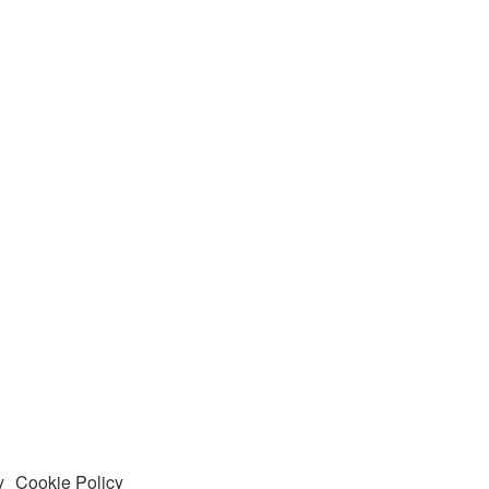
y
Cookie Policy