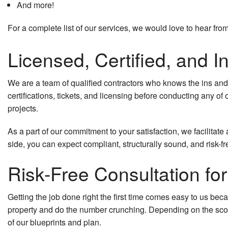
And more!
For a complete list of our services, we would love to hear fr
Licensed, Certified, and I
We are a team of qualified contractors who knows the ins an
certifications, tickets, and licensing before conducting any of
projects.
As a part of our commitment to your satisfaction, we facilitat
side, you can expect compliant, structurally sound, and risk-fr
Risk-Free Consultation f
Getting the job done right the first time comes easy to us bec
property and do the number crunching. Depending on the sco
of our blueprints and plan.