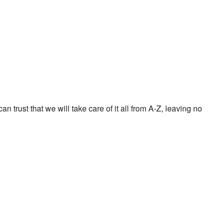
 trust that we will take care of it all from A-Z, leaving no