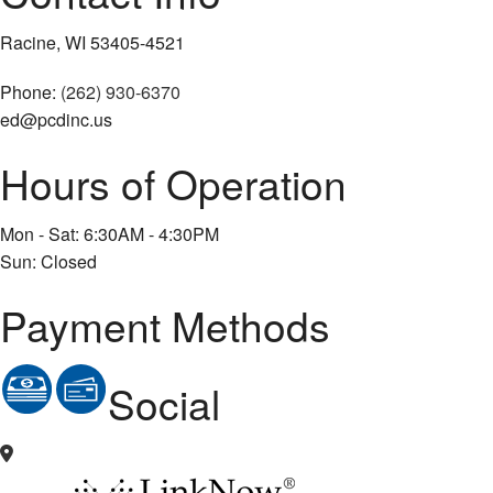
Racine, WI 53405-4521
Phone:
(262) 930-6370
ed@pcdinc.us
Hours of Operation
Mon - Sat: 6:30AM - 4:30PM
Sun: Closed
Payment Methods
Social