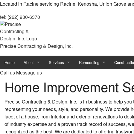
Located in Racine servicing Racine, Kenosha, Union Grove an
tel: (262) 930-6370
Precise Contracting & Design, Inc.
Home
About
Services
Remodeling
Constructi
Call us
Message us
Blog
Carpentry
Home Remodeling
Custom Ho
Home Improvement Se
Reviews
Concrete Services
Basement Remodeling
Design Bui
Precise Contracting & Design, Inc. is in business to help you
Countertop Installation
Bathroom Remodeling
Home Build
representing your needs, style, and personality. We provide
h
facet of a house, from interior and exterior renovations to des
Door Services
Commercial Remodeling
Commercial
of industry expertise and a proven track record of success, we
Flooring Installation
Kitchen Remodeling
Constructio
recognized as the best. We are dedicated to offering trustwor