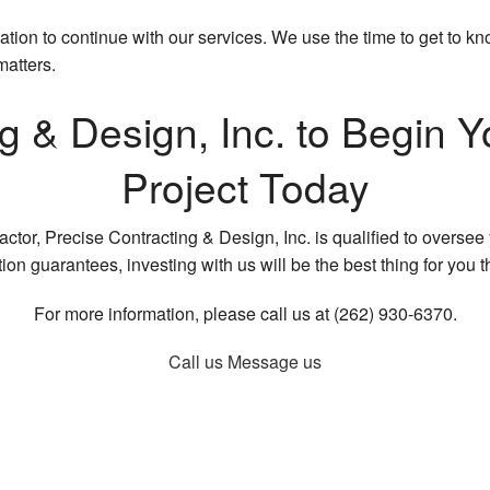
ligation to continue with our services. We use the time to get to
matters.
ng & Design, Inc. to Begi
Project Today
tor, Precise Contracting & Design, Inc. is qualified to oversee y
ion guarantees, investing with us will be the best thing for you t
For more information, please call us at (262) 930-6370.
Call us
Message us