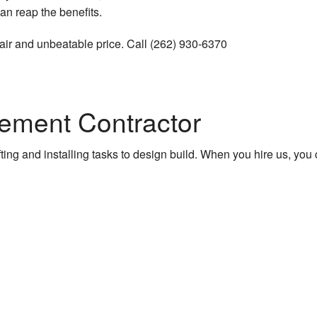
an reap the benefits.
ruction
a fair and unbeatable price. Call (262) 930-6370
ions
ement Contractor
ruction
 Construction
ng and installing tasks to design build. When you hire us, you can