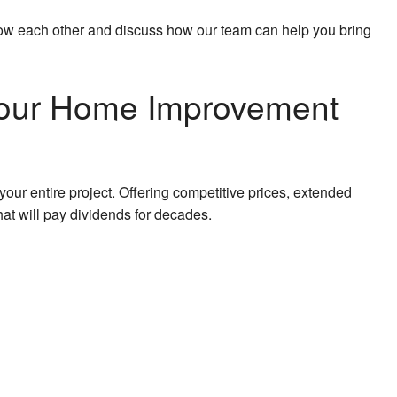
 know each other and discuss how our team can help you bring
n Your Home Improvement
our entire project. Offering competitive prices, extended
hat will pay dividends for decades.