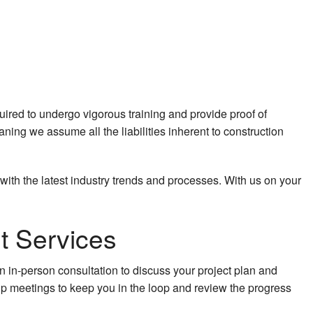
red to undergo vigorous training and provide proof of
aning we assume all the liabilities inherent to construction
 with the latest industry trends and processes. With us on your
t Services
n in-person consultation to discuss your project plan and
 meetings to keep you in the loop and review the progress