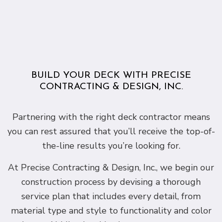
BUILD YOUR DECK WITH PRECISE
CONTRACTING & DESIGN, INC.
Partnering with the right deck contractor means
you can rest assured that you’ll receive the top-of-
the-line results you’re looking for.
At Precise Contracting & Design, Inc., we begin our
construction process by devising a thorough
service plan that includes every detail, from
material type and style to functionality and color