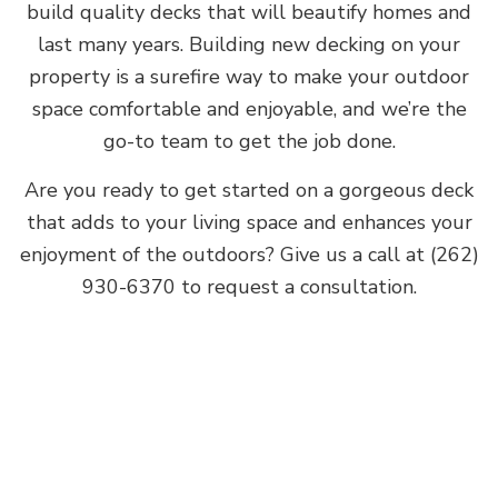
build quality decks that will beautify homes and
last many years. Building new decking on your
property is a surefire way to make your outdoor
space comfortable and enjoyable, and we’re the
go-to team to get the job done.
Are you ready to get started on a gorgeous deck
that adds to your living space and enhances your
enjoyment of the outdoors? Give us a call at (262)
930-6370 to request a consultation.