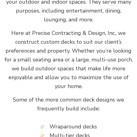
your outdoor and indoor spaces. They serve many
purposes, including entertainment, dining,
lounging, and more.
Here at Precise Contracting & Design, Inc., we
construct custom decks to suit our client’s
preferences and property. Whether you’re looking
for a small seating area or a large, multi-use porch,
we build outdoor spaces that make life more
enjoyable and allow you to maximize the use of
your home.
Some of the more common deck designs we
frequently build include:
Wraparound decks
Multi-tier decks