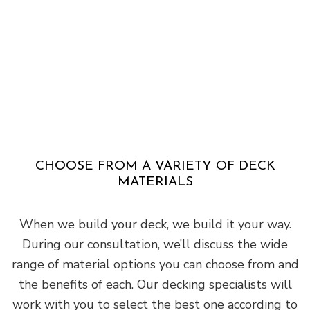
CHOOSE FROM A VARIETY OF DECK
MATERIALS
When we build your deck, we build it your way.
During our consultation, we’ll discuss the wide
range of material options you can choose from and
the benefits of each. Our decking specialists will
work with you to select the best one according to