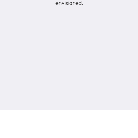
envisioned.