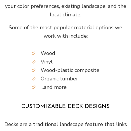
your color preferences, existing landscape, and the
local climate.
Some of the most popular material options we
work with include:
Wood
Vinyl
Wood-plastic composite
Organic lumber
…and more
CUSTOMIZABLE DECK DESIGNS
Decks are a traditional landscape feature that links