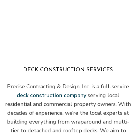
DECK CONSTRUCTION SERVICES
Precise Contracting & Design, Inc. is a full-service
deck construction company
serving local
residential and commercial property owners. With
decades of experience, we’re the local experts at
building everything from wraparound and multi-
tier to detached and rooftop decks. We aim to