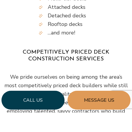
Attached decks
Detached decks
Rooftop decks
…and more!
COMPETITIVELY PRICED DECK
CONSTRUCTION SERVICES
We pride ourselves on being among the area’s
most competitively priced deck builders while still
being known for quality workmanship. Our
CALL US
MESSAGE US
company strives to keep our prices lower by
employing talented, savvy contractors who build
quickly and efficiently.