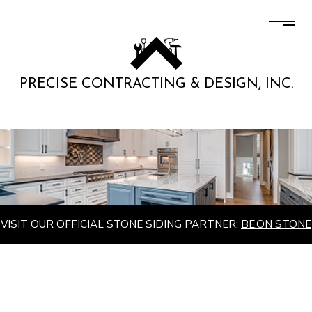
PRECISE CONTRACTING & DESIGN, INC.
VISIT OUR OFFICIAL STONE SIDING PARTNER:
BE.ON STONE