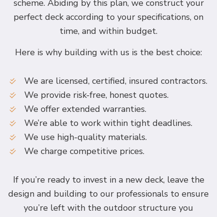
scheme. Abiding by this plan, we construct your
perfect deck according to your specifications, on
time, and within budget.
Here is why building with us is the best choice:
We are licensed, certified, insured contractors.
We provide risk-free, honest quotes.
We offer extended warranties.
We’re able to work within tight deadlines.
We use high-quality materials.
We charge competitive prices.
If you’re ready to invest in a new deck, leave the
design and building to our professionals to ensure
you’re left with the outdoor structure you