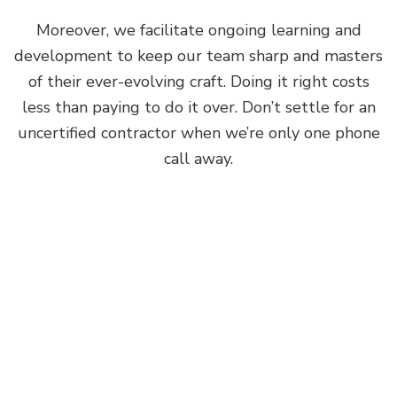
Moreover, we facilitate ongoing learning and
development to keep our team sharp and masters
of their ever-evolving craft. Doing it right costs
less than paying to do it over. Don’t settle for an
uncertified contractor when we’re only one phone
call away.