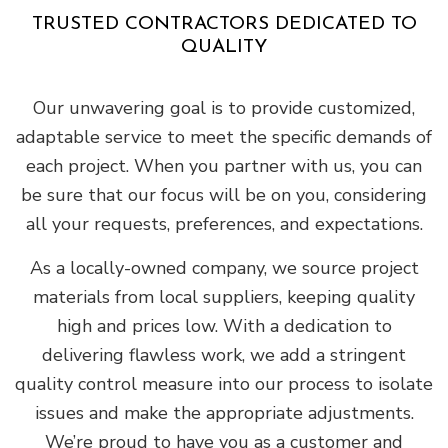
TRUSTED CONTRACTORS DEDICATED TO
QUALITY
Our unwavering goal is to provide customized,
adaptable service to meet the specific demands of
each project. When you partner with us, you can
be sure that our focus will be on you, considering
all your requests, preferences, and expectations.
As a locally-owned company, we source project
materials from local suppliers, keeping quality
high and prices low. With a dedication to
delivering flawless work, we add a stringent
quality control measure into our process to isolate
issues and make the appropriate adjustments.
We’re proud to have you as a customer and