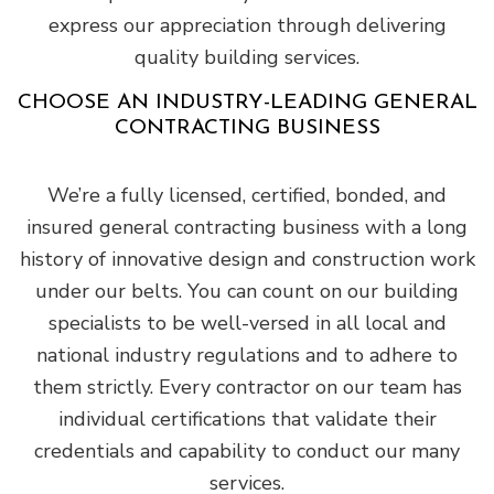
express our appreciation through delivering
quality building services.
CHOOSE AN INDUSTRY-LEADING GENERAL
CONTRACTING BUSINESS
We’re a fully licensed, certified, bonded, and
insured general contracting business with a long
history of innovative design and construction work
under our belts. You can count on our building
specialists to be well-versed in all local and
national industry regulations and to adhere to
them strictly. Every contractor on our team has
individual certifications that validate their
credentials and capability to conduct our many
services.