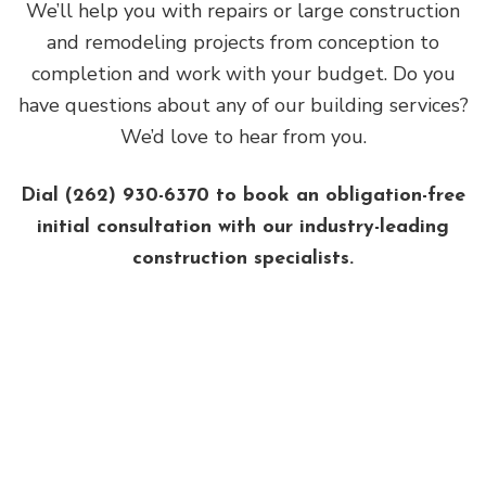
We’ll help you with repairs or large construction
and remodeling projects from conception to
completion and work with your budget. Do you
have questions about any of our building services?
We’d love to hear from you.
Dial (262) 930-6370 to book an obligation-free
initial consultation with our industry-leading
construction specialists.