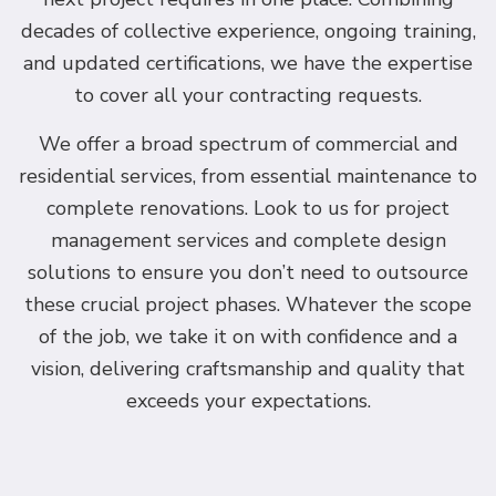
decades of collective experience, ongoing training,
and updated certifications, we have the expertise
to cover all your contracting requests.
We offer a broad spectrum of commercial and
residential services, from essential maintenance to
complete renovations. Look to us for project
management services and complete design
solutions to ensure you don’t need to outsource
these crucial project phases. Whatever the scope
of the job, we take it on with confidence and a
vision, delivering craftsmanship and quality that
exceeds your expectations.