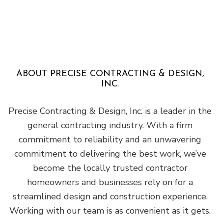
ABOUT PRECISE CONTRACTING & DESIGN,
INC.
Precise Contracting & Design, Inc. is a leader in the
general contracting industry. With a firm
commitment to reliability and an unwavering
commitment to delivering the best work, we’ve
become the locally trusted contractor
homeowners and businesses rely on for a
streamlined design and construction experience.
Working with our team is as convenient as it gets.