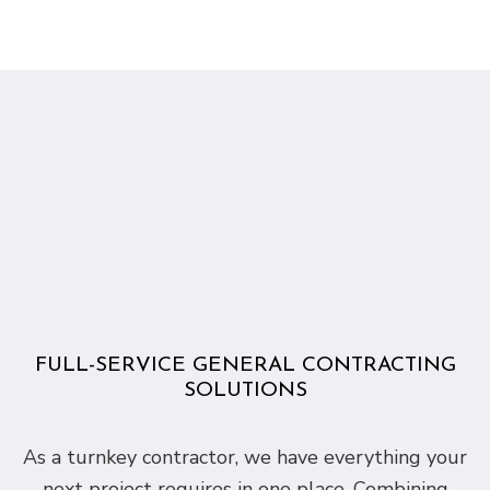
FULL-SERVICE GENERAL CONTRACTING
SOLUTIONS
As a turnkey contractor, we have everything your
next project requires in one place. Combining