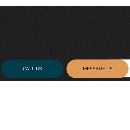
CALL US
MESSAGE US
FOR THE BEST GENERAL CONTRACTING
SERVICES:
REACH OUT TO PRECISE CONTRACTING &
DESIGN, INC. TODAY
At Precise Contracting & Design, Inc., we commit