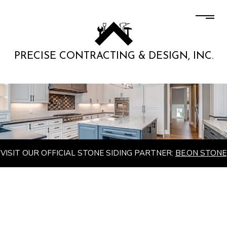
PRECISE CONTRACTING & DESIGN, INC.
VISIT OUR OFFICIAL STONE SIDING PARTNER:
BE.ON STONE