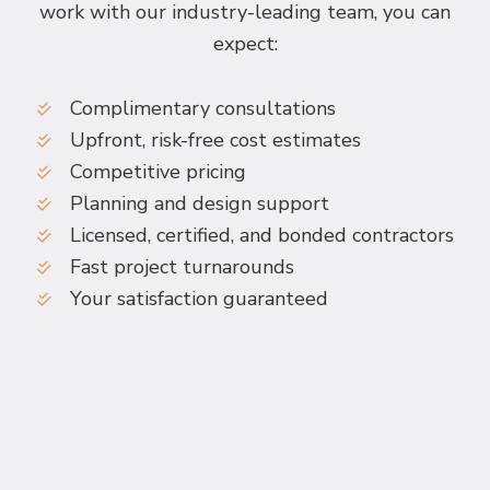
work with our industry-leading team, you can
expect:
Complimentary consultations
Upfront, risk-free cost estimates
Competitive pricing
Planning and design support
Licensed, certified, and bonded contractors
Fast project turnarounds
Your satisfaction guaranteed