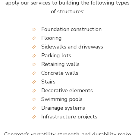
apply our services to building the following types
of structures:
Foundation construction
Flooring
Sidewalks and driveways
Parking lots
Retaining walls
Concrete walls
Stairs
Decorative elements
Swimming pools
Drainage systems
Infrastructure projects
Concrete’s versatility, strength, and durability make