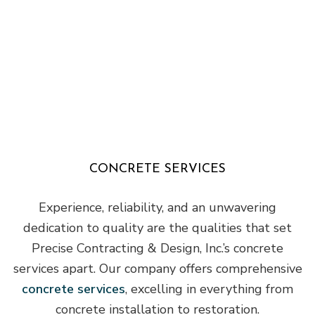
CONCRETE SERVICES
Experience, reliability, and an unwavering
dedication to quality are the qualities that set
Precise Contracting & Design, Inc.’s concrete
services apart. Our company offers comprehensive
concrete services
, excelling in everything from
concrete installation to restoration.