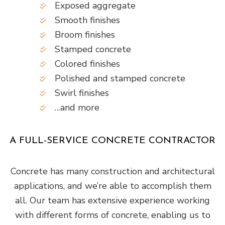
Exposed aggregate
Smooth finishes
Broom finishes
Stamped concrete
Colored finishes
Polished and stamped concrete
Swirl finishes
…and more
A FULL-SERVICE CONCRETE CONTRACTOR
Concrete has many construction and architectural
applications, and we’re able to accomplish them
all. Our team has extensive experience working
with different forms of concrete, enabling us to