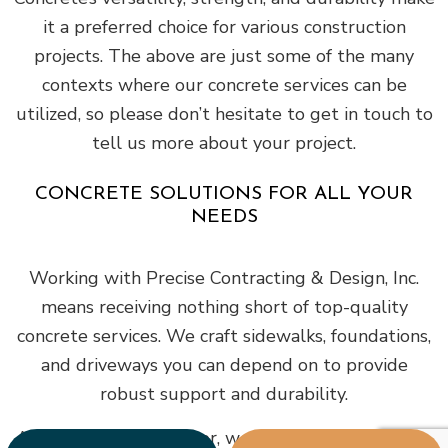
it a preferred choice for various construction
projects. The above are just some of the many
contexts where our concrete services can be
utilized, so please don’t hesitate to get in touch to
tell us more about your project.
CONCRETE SOLUTIONS FOR ALL YOUR
NEEDS
Working with Precise Contracting & Design, Inc.
means receiving nothing short of top-quality
concrete services. We craft sidewalks, foundations,
and driveways you can depend on to provide
robust support and durability.
As a versatile contractor, we cater to orders of any