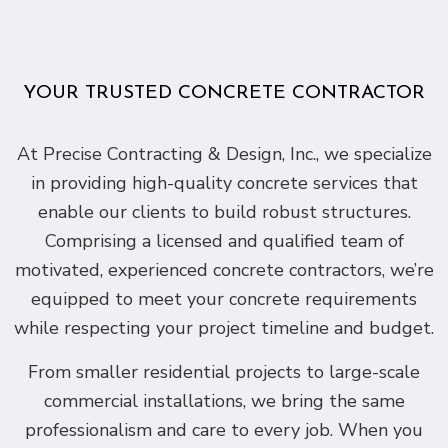
YOUR TRUSTED CONCRETE CONTRACTOR
At Precise Contracting & Design, Inc., we specialize
in providing high-quality concrete services that
enable our clients to build robust structures.
Comprising a licensed and qualified team of
motivated, experienced concrete contractors, we’re
equipped to meet your concrete requirements
while respecting your project timeline and budget.
From smaller residential projects to large-scale
commercial installations, we bring the same
professionalism and care to every job. When you