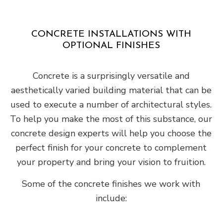
CONCRETE INSTALLATIONS WITH
OPTIONAL FINISHES
Concrete is a surprisingly versatile and
aesthetically varied building material that can be
used to execute a number of architectural styles.
To help you make the most of this substance, our
concrete design experts will help you choose the
perfect finish for your concrete to complement
your property and bring your vision to fruition.
Some of the concrete finishes we work with
include: