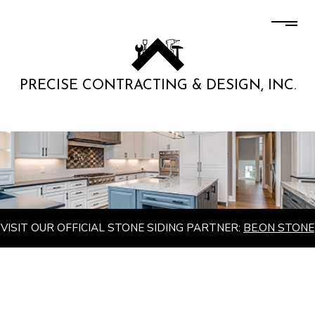
PRECISE CONTRACTING & DESIGN, INC.
VISIT OUR OFFICIAL STONE SIDING PARTNER:
BE.ON STONE