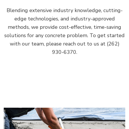
Blending extensive industry knowledge, cutting-
edge technologies, and industry-approved
methods, we provide cost-effective, time-saving
solutions for any concrete problem. To get started
with our team, please reach out to us at (262)
930-6370.