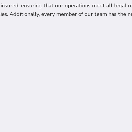
d insured, ensuring that our operations meet all legal 
ies. Additionally, every member of our team has the nec