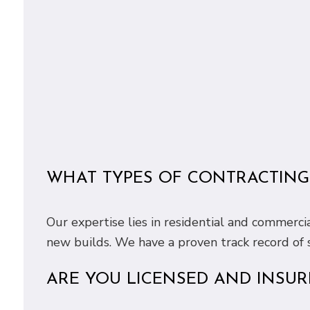
WHAT TYPES OF CONTRACTING 
Our expertise lies in residential and commerci
new builds. We have a proven track record of s
ARE YOU LICENSED AND INSUR