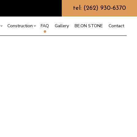
tel: (262) 930-6370
Construction
FAQ
Gallery
BE.ON STONE
Contact
s
sement Remodeling
Design Build
mmercial Remodeling
Commercial Construction
or
r
odeling Contractor
Deck Construction
nt
Home Additions
Repair
Residential Construction
on