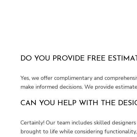
DO YOU PROVIDE FREE ESTIMA
Yes, we offer complimentary and comprehensive
make informed decisions. We provide estimate d
CAN YOU HELP WITH THE DESI
Certainly! Our team includes skilled designers 
brought to life while considering functionality, 