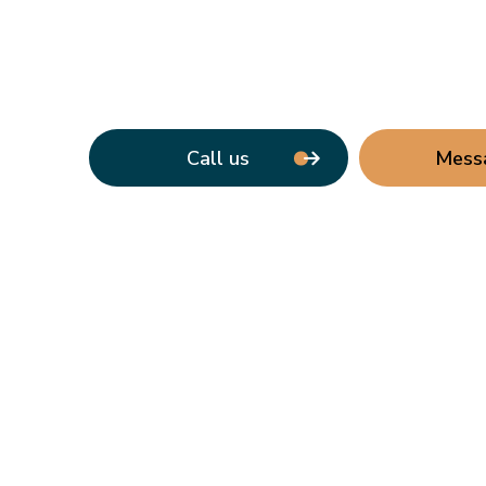
Call us
Mess