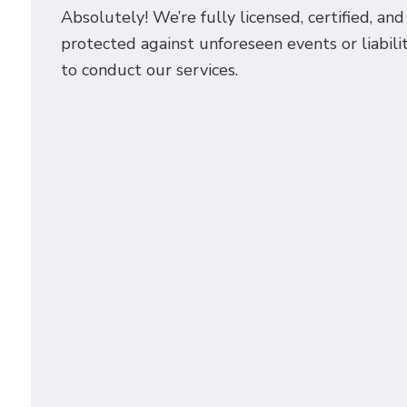
Absolutely! We’re fully licensed, certified, an
protected against unforeseen events or liabilit
to conduct our services.