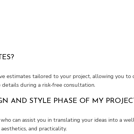
TES?
 estimates tailored to your project, allowing you to
etails during a risk-free consultation.
GN AND STYLE PHASE OF MY PROJEC
who can assist you in translating your ideas into a wel
aesthetics, and practicality.