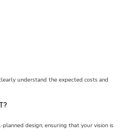
 clearly understand the expected costs and
T?
l-planned design, ensuring that your vision is