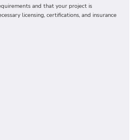
requirements and that your project is
essary licensing, certifications, and insurance