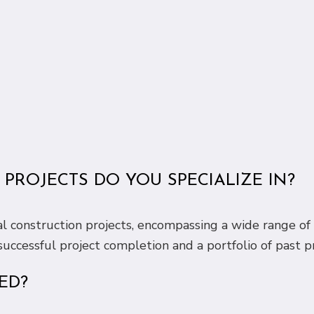
PROJECTS DO YOU SPECIALIZE IN?
al construction projects, encompassing a wide range of 
uccessful project completion and a portfolio of past pr
ED?