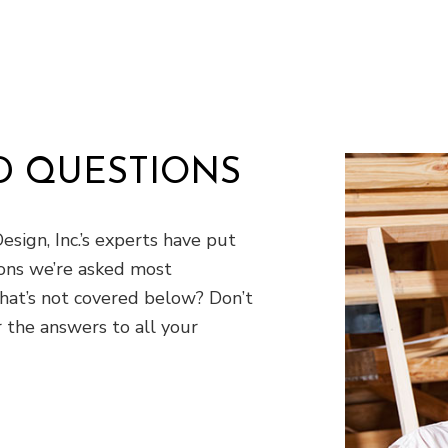
D QUESTIONS
esign, Inc.’s experts have put
ons we’re asked most
that’s not covered below? Don’t
 the answers to all your