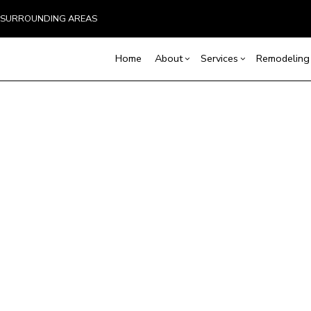
ND SURROUNDING AREAS
Home
About
Services
Remodeling
Blog
Carpentry
Home Remodeling
Reviews
Custom Home Builder
Concrete Service
Ba
Countertop Installation
Bathroom Remodeling
Home Builder
Door Services
Co
Flooring Installation
Kitchen Remodeling
Construction Contract
General Contracto
Rem
Gutter Services
Residential Remodeling
Framing
Home Improveme
Home Repair
Patio Construction
Residential Roof 
Residential Roofing
Siding
Window Installati
Service Areas