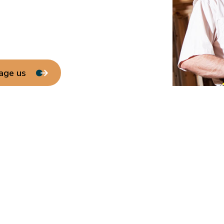
age us