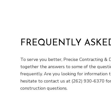
FREQUENTLY ASKE
To serve you better, Precise Contracting & D
together the answers to some of the questi
frequently. Are you looking for information 
hesitate to contact us at (262) 930-6370 for
construction questions.