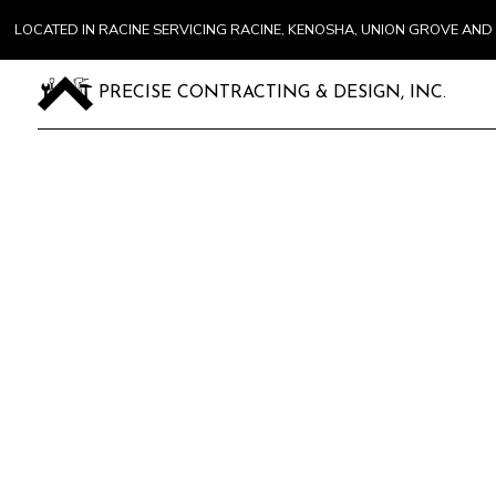
LOCATED IN RACINE SERVICING RACINE, KENOSHA, UNION GROVE A
PRECISE CONTRACTING & DESIGN, INC.