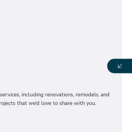
services, including renovations, remodels, and
ojects that we’d love to share with you.