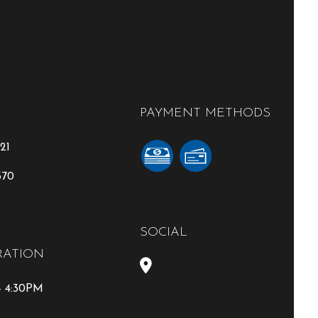
PAYMENT METHODS
21
370
SOCIAL
RATION
- 4:30PM