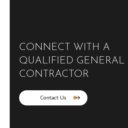
CONNECT WITH A
QUALIFIED GENERAL
CONTRACTOR
Contact Us