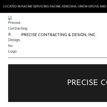
LOCATED IN RACINE SERVICING RACINE, KENOSHA, UNION GROVE A
PRECISE CONTRACTING & DESIGN, INC.
PRECISE 