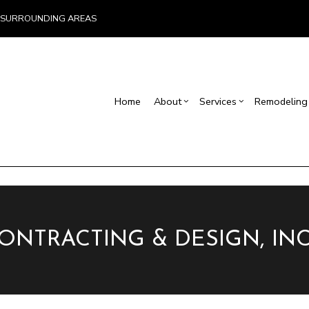
ND SURROUNDING AREAS
Home
About
Services
Remodeling
Blog
Carpentry
Home Remodeling
Reviews
Custom Home Builder
Concrete Service
Ba
Countertop Installation
Bathroom Remodeling
Home Builder
Door Services
Co
Flooring Installation
Kitchen Remodeling
Construction Contract
General Contracto
Rem
Gutter Services
Residential Remodeling
Framing
Home Improveme
Home Repair
Patio Construction
Residential Roof 
CONTRACTING & DESIGN, INC
Residential Roofing
Siding
Window Installati
Service Areas