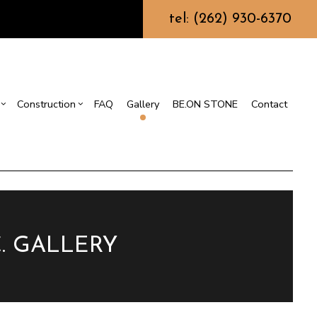
tel: (262) 930-6370
Construction
FAQ
Gallery
BE.ON STONE
Contact
s
sement Remodeling
Design Build
mmercial Remodeling
Commercial Construction
or
r
odeling Contractor
Deck Construction
nt
Home Additions
Repair
Residential Construction
. GALLERY
on