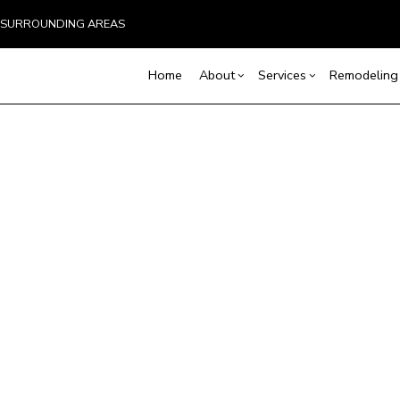
ND SURROUNDING AREAS
Home
About
Services
Remodeling
Blog
Carpentry
Home Remodeling
Reviews
Custom Home Builder
Concrete Service
Ba
Countertop Installation
Bathroom Remodeling
Door Services
Co
Home Builder
Flooring Installation
Kitchen Remodeling
General Contracto
Rem
Construction Contract
Gutter Services
Residential Remodeling
Home Improveme
Framing
Home Repair
Residential Roof 
Patio Construction
Residential Roofing
Window Installati
Siding
Service Areas