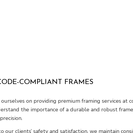
 CODE-COMPLIANT FRAMES
de ourselves on providing premium framing services at 
derstand the importance of a durable and robust frame 
precision.
o our clients’ safety and satisfaction, we maintain cons