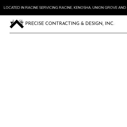
LOCATED IN RACINE SERVICING RACINE, KENOSHA, UNION GROVE A
PRECISE CONTRACTING & DESIGN, INC.