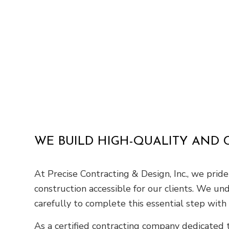
WE BUILD HIGH-QUALITY AND
At Precise Contracting & Design, Inc., we pri
construction accessible for our clients. We un
carefully to complete this essential step with 
As a certified contracting company dedicated t