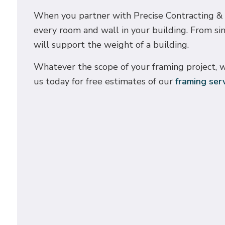
When you partner with Precise Contracting & De
every room and wall in your building. From si
will support the weight of a building.
Whatever the scope of your framing project, w
us today for free estimates of our
framing ser