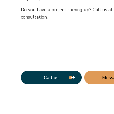
Do you have a project coming up? Call us a
consultation.
Call us
Mess