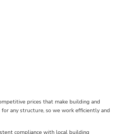
competitive prices that make building and
for any structure, so we work efficiently and
istent compliance with local building