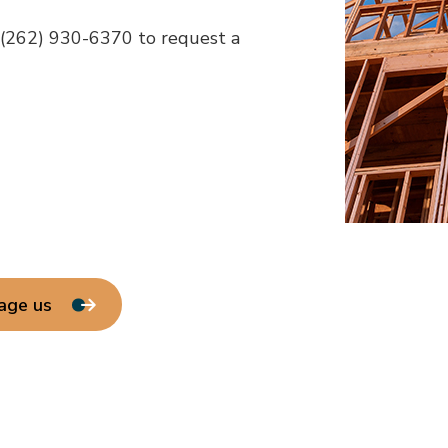
t (262) 930-6370 to request a
age us