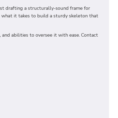
est drafting a structurally-sound frame for
what it takes to build a sturdy skeleton that
nd abilities to oversee it with ease. Contact