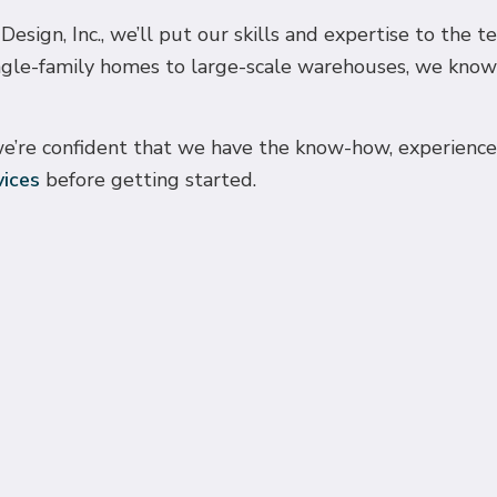
sign, Inc., we’ll put our skills and expertise to the t
ngle-family homes to large-scale warehouses, we know 
e’re confident that we have the know-how, experience, a
vices
before getting started.