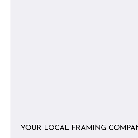
YOUR LOCAL FRAMING COMPA