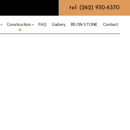
tel: (262) 930-6370
Construction
FAQ
Gallery
BE.ON STONE
Contact
s
sement Remodeling
Design Build
mmercial Remodeling
Commercial Construction
r
odeling Contractor
or
Deck Construction
nt
Home Additions
Repair
Residential Construction
on