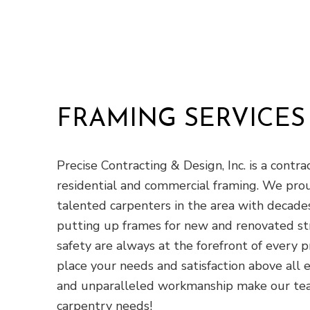
FRAMING SERVICES
Precise Contracting & Design, Inc. is a cont
residential and commercial framing. We pr
talented carpenters in the area with decades
putting up frames for new and renovated stru
safety are always at the forefront of every
place your needs and satisfaction above all e
and unparalleled workmanship make our team
carpentry needs!