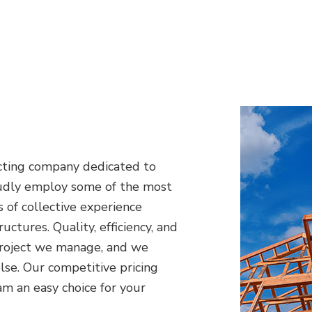
racting company dedicated to
oudly employ some of the most
 of collective experience
ctures. Quality, efficiency, and
 project we manage, and we
lse. Our competitive pricing
 an easy choice for your