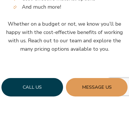
And much more!
Whether on a budget or not, we know you’ll be
happy with the cost-effective benefits of working
with us. Reach out to our team and explore the
many pricing options available to you.
CALL US
MESSAGE US