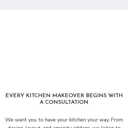
EVERY KITCHEN MAKEOVER BEGINS WITH
A CONSULTATION
We want you to have your kitchen your way. From