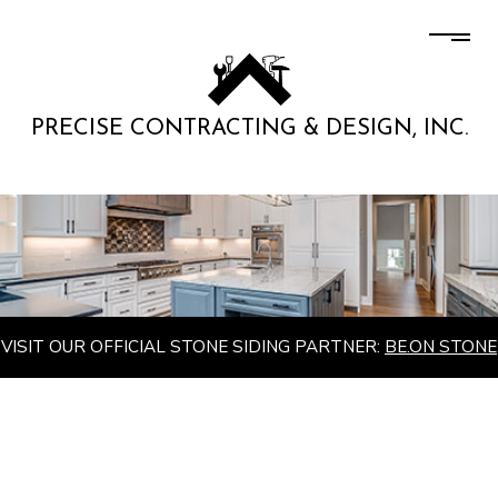
PRECISE CONTRACTING & DESIGN, INC.
VISIT OUR OFFICIAL STONE SIDING PARTNER:
BE.ON STONE