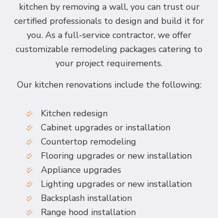
kitchen by removing a wall, you can trust our
certified professionals to design and build it for
you. As a full-service contractor, we offer
customizable remodeling packages catering to
your project requirements.
Our kitchen renovations include the following:
Kitchen redesign
Cabinet upgrades or installation
Countertop remodeling
Flooring upgrades or new installation
Appliance upgrades
Lighting upgrades or new installation
Backsplash installation
Range hood installation