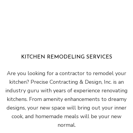
KITCHEN REMODELING SERVICES
Are you looking for a contractor to remodel your
kitchen? Precise Contracting & Design, Inc. is an
industry guru with years of experience renovating
kitchens. From amenity enhancements to dreamy
designs, your new space will bring out your inner
cook, and homemade meals will be your new
normal.