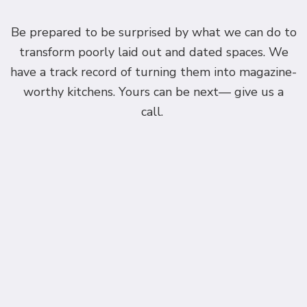
Be prepared to be surprised by what we can do to
transform poorly laid out and dated spaces. We
have a track record of turning them into magazine-
worthy kitchens. Yours can be next— give us a
call.