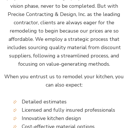
vision phase, never to be completed. But with
Precise Contracting & Design, Inc. as the leading
contractor, clients are always eager for the
remodeling to begin because our prices are so
affordable. We employ a strategic process that
includes sourcing quality material from discount
suppliers, following a streamlined process, and
focusing on value-generating methods.
When you entrust us to remodel your kitchen, you
can also expect:
Detailed estimates
Licensed and fully insured professionals
Innovative kitchen design
Cost-effective material options