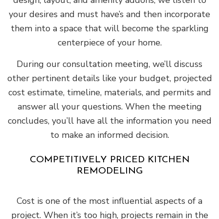
design, layout, and amenity addons, we listen to
your desires and must have’s and then incorporate
them into a space that will become the sparkling
centerpiece of your home.
During our consultation meeting, we’ll discuss
other pertinent details like your budget, projected
cost estimate, timeline, materials, and permits and
answer all your questions. When the meeting
concludes, you’ll have all the information you need
to make an informed decision.
COMPETITIVELY PRICED KITCHEN
REMODELING
Cost is one of the most influential aspects of a
project. When it’s too high, projects remain in the