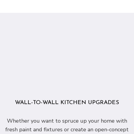
WALL-TO-WALL KITCHEN UPGRADES
Whether you want to spruce up your home with
fresh paint and fixtures or create an open-concept