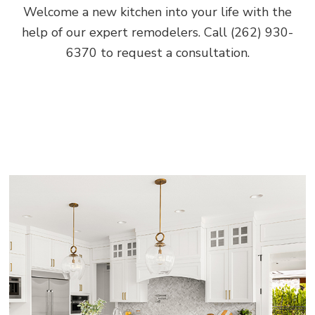
Welcome a new kitchen into your life with the
help of our expert remodelers. Call (262) 930-
6370 to request a consultation.