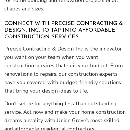
for home building and renovation projects of all
shapes and sizes.
CONNECT WITH PRECISE CONTRACTING &
DESIGN, INC. TO TAP INTO AFFORDABLE
CONSTRUCTION SERVICES
Precise Contracting & Design, Inc. is the innovator
you want on your team when you want
construction services that suit your budget. From
renovations to repairs, our construction experts
have you covered with budget-friendly solutions
that bring your design ideas to life.
Don’t settle for anything less than outstanding
service. Act now and make your home construction
dreams a reality with Union Grove’s most skilled
and affordable residential contractors.