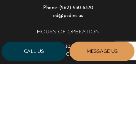
Phone:
(262) 930-6370
ed@pcdinc.us
HOURS OF OPERATION
Mon - Sat: 6:30AM - 4:30PM
CALL US
MESSAGE US
Sun: Closed
PAYMENT METHODS
SOCIAL