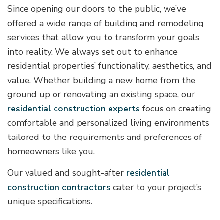
Since opening our doors to the public, we’ve
offered a wide range of building and remodeling
services that allow you to transform your goals
into reality. We always set out to enhance
residential properties’ functionality, aesthetics, and
value. Whether building a new home from the
ground up or renovating an existing space, our
residential construction experts
focus on creating
comfortable and personalized living environments
tailored to the requirements and preferences of
homeowners like you.
Our valued and sought-after
residential
construction contractors
cater to your project’s
unique specifications.