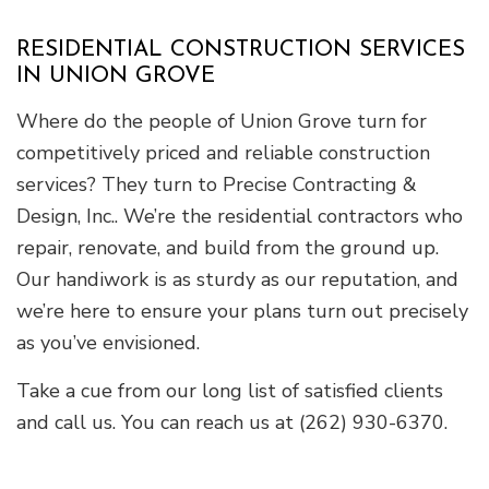
RESIDENTIAL CONSTRUCTION SERVICES
IN UNION GROVE
Where do the people of Union Grove turn for
competitively priced and reliable construction
services? They turn to Precise Contracting &
Design, Inc.. We’re the residential contractors who
repair, renovate, and build from the ground up.
Our handiwork is as sturdy as our reputation, and
we’re here to ensure your plans turn out precisely
as you’ve envisioned.
Take a cue from our long list of satisfied clients
and call us. You can reach us at (262) 930-6370.