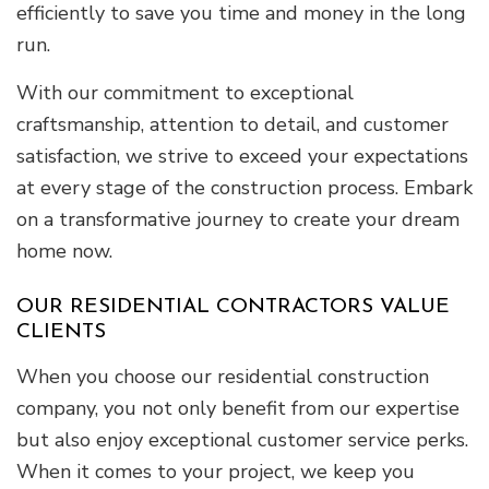
efficiently to save you time and money in the long
run.
With our commitment to exceptional
craftsmanship, attention to detail, and customer
satisfaction, we strive to exceed your expectations
at every stage of the construction process. Embark
on a transformative journey to create your dream
home now.
OUR RESIDENTIAL CONTRACTORS VALUE
CLIENTS
When you choose our residential construction
company, you not only benefit from our expertise
but also enjoy exceptional customer service perks.
When it comes to your project, we keep you