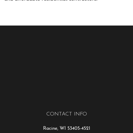
CONTACT INFO
Racine, WI 53405-4521