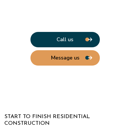
Call us
Message us
START TO FINISH RESIDENTIAL
CONSTRUCTION