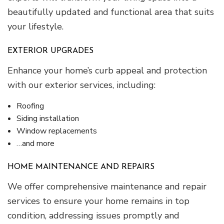
beautifully updated and functional area that suits
your lifestyle.
EXTERIOR UPGRADES
Enhance your home’s curb appeal and protection
with our exterior services, including:
Roofing
Siding installation
Window replacements
…and more
HOME MAINTENANCE AND REPAIRS
We offer comprehensive maintenance and repair
services to ensure your home remains in top
condition, addressing issues promptly and