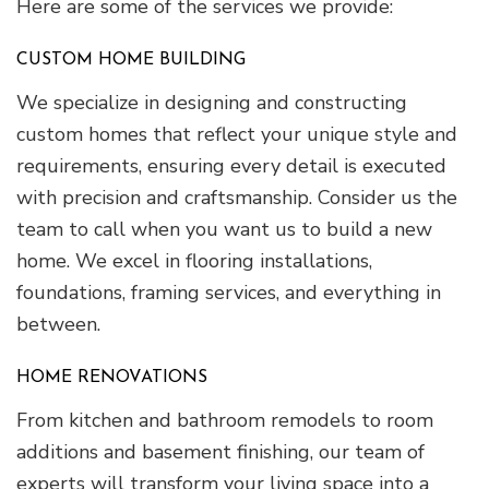
Here are some of the services we provide:
CUSTOM HOME BUILDING
We specialize in designing and constructing
custom homes that reflect your unique style and
requirements, ensuring every detail is executed
with precision and craftsmanship. Consider us the
team to call when you want us to build a new
home. We excel in flooring installations,
foundations, framing services, and everything in
between.
HOME RENOVATIONS
From kitchen and bathroom remodels to room
additions and basement finishing, our team of
experts will transform your living space into a