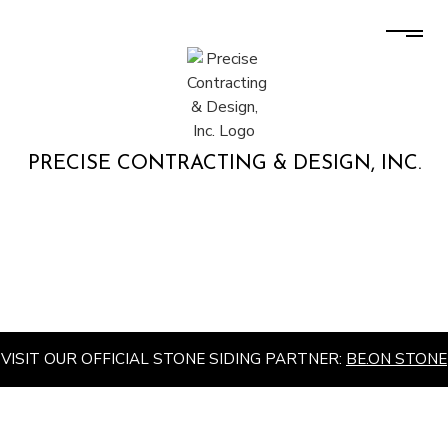
PRECISE CONTRACTING & DESIGN, INC.
VISIT OUR OFFICIAL STONE SIDING PARTNER:
BE.ON STONE