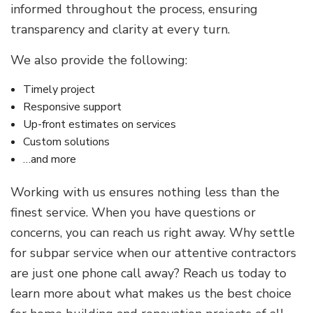
informed throughout the process, ensuring
transparency and clarity at every turn.
We also provide the following:
Timely project
Responsive support
Up-front estimates on services
Custom solutions
…and more
Working with us ensures nothing less than the
finest service. When you have questions or
concerns, you can reach us right away. Why settle
for subpar service when our attentive contractors
are just one phone call away? Reach us today to
learn more about what makes us the best choice