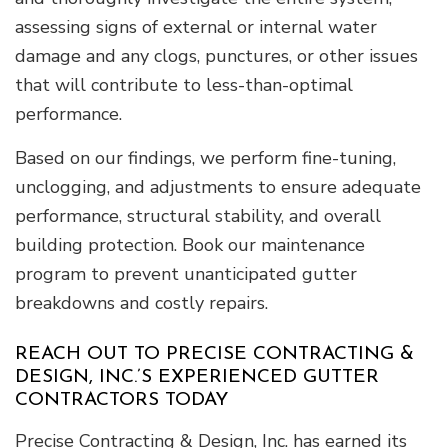
assessing signs of external or internal water
damage and any clogs, punctures, or other issues
that will contribute to less-than-optimal
performance.
Based on our findings, we perform fine-tuning,
unclogging, and adjustments to ensure adequate
performance, structural stability, and overall
building protection. Book our maintenance
program to prevent unanticipated gutter
breakdowns and costly repairs.
REACH OUT TO PRECISE CONTRACTING &
DESIGN, INC.’S EXPERIENCED GUTTER
CONTRACTORS TODAY
Precise Contracting & Design, Inc. has earned its