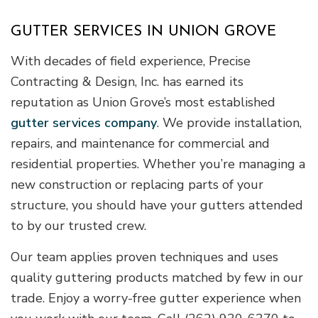
GUTTER SERVICES IN UNION GROVE
With decades of field experience, Precise
Contracting & Design, Inc. has earned its
reputation as Union Grove’s most established
gutter services company
. We provide installation,
repairs, and maintenance for commercial and
residential properties. Whether you’re managing a
new construction or replacing parts of your
structure, you should have your gutters attended
to by our trusted crew.
Our team applies proven techniques and uses
quality guttering products matched by few in our
trade. Enjoy a worry-free gutter experience when