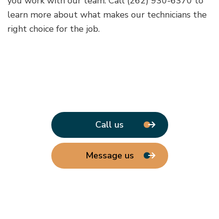
you work with our team. Call (262) 930-6370 to
learn more about what makes our technicians the
right choice for the job.
Call us
Message us