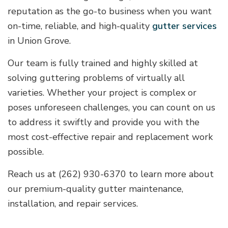
reputation as the go-to business when you want
on-time, reliable, and high-quality
gutter services
in Union Grove.
Our team is fully trained and highly skilled at
solving guttering problems of virtually all
varieties. Whether your project is complex or
poses unforeseen challenges, you can count on us
to address it swiftly and provide you with the
most cost-effective repair and replacement work
possible.
Reach us at (262) 930-6370 to learn more about
our premium-quality gutter maintenance,
installation, and repair services.