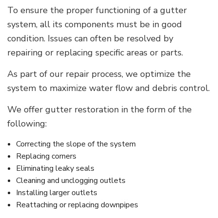
To ensure the proper functioning of a gutter
system, all its components must be in good
condition. Issues can often be resolved by
repairing or replacing specific areas or parts.
As part of our repair process, we optimize the
system to maximize water flow and debris control.
We offer gutter restoration in the form of the
following:
Correcting the slope of the system
Replacing corners
Eliminating leaky seals
Cleaning and unclogging outlets
Installing larger outlets
Reattaching or replacing downpipes