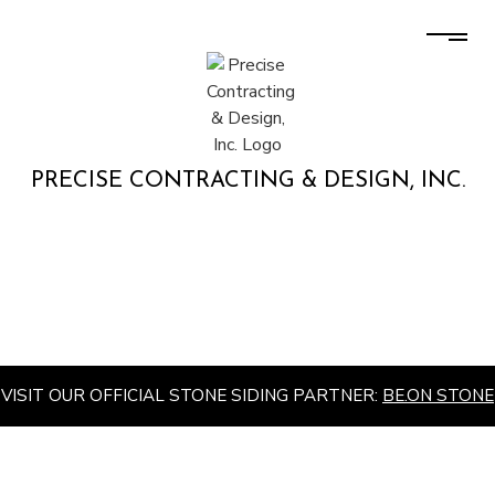
PRECISE CONTRACTING & DESIGN, INC.
VISIT OUR OFFICIAL STONE SIDING PARTNER:
BE.ON STONE