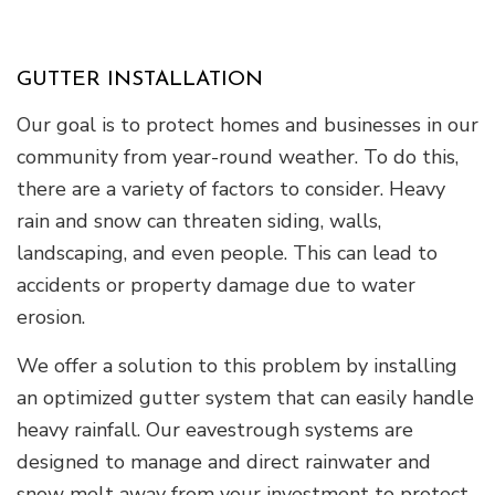
GUTTER INSTALLATION
Our goal is to protect homes and businesses in our
community from year-round weather. To do this,
there are a variety of factors to consider. Heavy
rain and snow can threaten siding, walls,
landscaping, and even people. This can lead to
accidents or property damage due to water
erosion.
We offer a solution to this problem by installing
an optimized gutter system that can easily handle
heavy rainfall. Our eavestrough systems are
designed to manage and direct rainwater and
snow melt away from your investment to protect