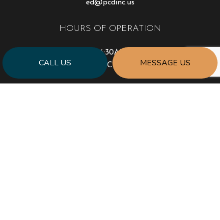
ed@pcdinc.us
HOURS OF OPERATION
Mon - Sat: 6:30AM - 4:30PM
CALL US
MESSAGE US
Sun: Closed
PAYMENT METHODS
SOCIAL