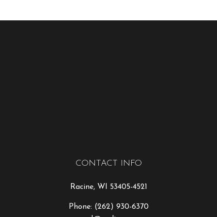
CONTACT INFO
Racine, WI 53405-4521
Phone:
(262) 930-6370