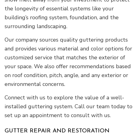
the longevity of essential systems like your
building’s roofing system, foundation, and the
surrounding landscaping.
Our company sources quality guttering products
and provides various material and color options for
customized service that matches the exterior of
your space. We also offer recommendations based
on roof condition, pitch, angle, and any exterior or
environmental concerns.
Connect with us to explore the value of a well-
installed guttering system. Call our team today to
set up an appointment to consult with us.
GUTTER REPAIR AND RESTORATION