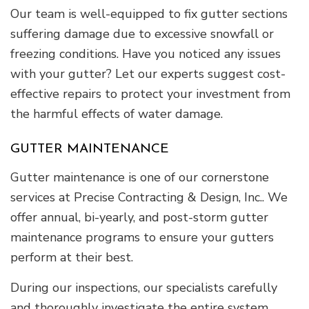
Our team is well-equipped to fix gutter sections
suffering damage due to excessive snowfall or
freezing conditions. Have you noticed any issues
with your gutter? Let our experts suggest cost-
effective repairs to protect your investment from
the harmful effects of water damage.
GUTTER MAINTENANCE
Gutter maintenance is one of our cornerstone
services at Precise Contracting & Design, Inc.. We
offer annual, bi-yearly, and post-storm gutter
maintenance programs to ensure your gutters
perform at their best.
During our inspections, our specialists carefully
and thoroughly investigate the entire system,