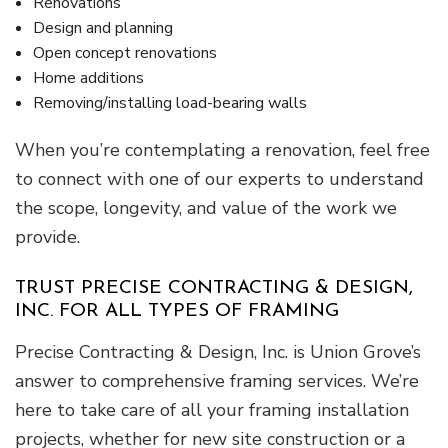
Renovations
Design and planning
Open concept renovations
Home additions
Removing/installing load-bearing walls
When you’re contemplating a renovation, feel free
to connect with one of our experts to understand
the scope, longevity, and value of the work we
provide.
TRUST PRECISE CONTRACTING & DESIGN,
INC. FOR ALL TYPES OF FRAMING
Precise Contracting & Design, Inc. is Union Grove’s
answer to comprehensive framing services. We’re
here to take care of all your framing installation
projects, whether for new site construction or a