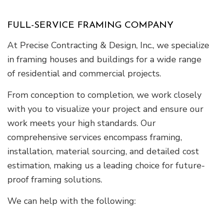
FULL-SERVICE FRAMING COMPANY
At Precise Contracting & Design, Inc., we specialize
in framing houses and buildings for a wide range
of residential and commercial projects.
From conception to completion, we work closely
with you to visualize your project and ensure our
work meets your high standards. Our
comprehensive services encompass framing,
installation, material sourcing, and detailed cost
estimation, making us a leading choice for future-
proof framing solutions.
We can help with the following: