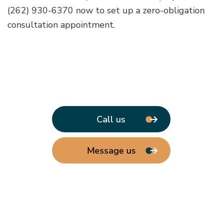
(262) 930-6370 now to set up a zero-obligation
consultation appointment.
Call us
Message us