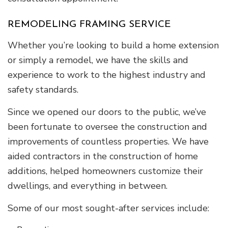
REMODELING FRAMING SERVICE
Whether you’re looking to build a home extension
or simply a remodel, we have the skills and
experience to work to the highest industry and
safety standards.
Since we opened our doors to the public, we’ve
been fortunate to oversee the construction and
improvements of countless properties. We have
aided contractors in the construction of home
additions, helped homeowners customize their
dwellings, and everything in between.
Some of our most sought-after services include: