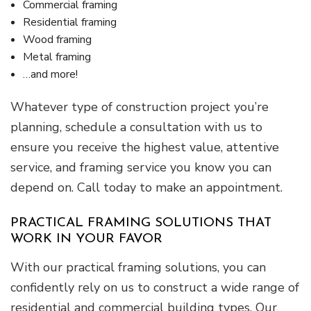
Commercial framing
Residential framing
Wood framing
Metal framing
…and more!
Whatever type of construction project you’re
planning, schedule a consultation with us to
ensure you receive the highest value, attentive
service, and framing service you know you can
depend on. Call today to make an appointment.
PRACTICAL FRAMING SOLUTIONS THAT
WORK IN YOUR FAVOR
With our practical framing solutions, you can
confidently rely on us to construct a wide range of
residential and commercial building types. Our