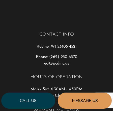
CONTACT INFO
Racine, WI 53405-4521
Phone:
(262) 930-6370
ed@pcdinc.us
HOURS OF OPERATION
Mon - Sat: 6:30AM - 4:30PM
Sun: Closed
CALL US
MESSAGE US
PAYMENT METHODS