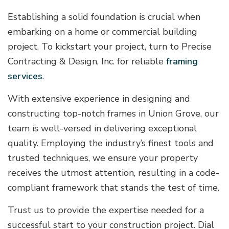
Establishing a solid foundation is crucial when
embarking on a home or commercial building
project. To kickstart your project, turn to Precise
Contracting & Design, Inc. for reliable
framing
services
.
With extensive experience in designing and
constructing top-notch frames in Union Grove, our
team is well-versed in delivering exceptional
quality. Employing the industry’s finest tools and
trusted techniques, we ensure your property
receives the utmost attention, resulting in a code-
compliant framework that stands the test of time.
Trust us to provide the expertise needed for a
successful start to your construction project. Dial