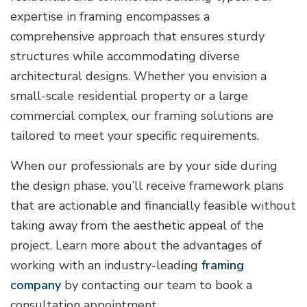
expertise in framing encompasses a
comprehensive approach that ensures sturdy
structures while accommodating diverse
architectural designs. Whether you envision a
small-scale residential property or a large
commercial complex, our framing solutions are
tailored to meet your specific requirements.
When our professionals are by your side during
the design phase, you’ll receive framework plans
that are actionable and financially feasible without
taking away from the aesthetic appeal of the
project. Learn more about the advantages of
working with an industry-leading
framing
company
by contacting our team to book a
consultation appointment.