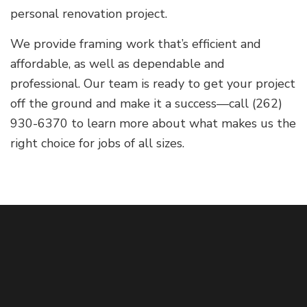
personal renovation project.
We provide framing work that’s efficient and
affordable, as well as dependable and
professional. Our team is ready to get your project
off the ground and make it a success—call (262)
930-6370 to learn more about what makes us the
right choice for jobs of all sizes.