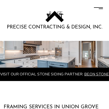
PRECISE CONTRACTING & DESIGN, INC.
VISIT OUR OFFICIAL STONE SIDING PARTNER:
BE.ON STONE
FRAMING SERVICES IN UNION GROVE