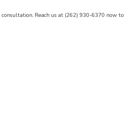
e consultation. Reach us at (262) 930-6370 now to