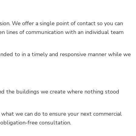
ion. We offer a single point of contact so you can
pen lines of communication with an individual team
tended to in a timely and responsive manner while we
and the buildings we create where nothing stood
 us what we can do to ensure your next commercial
obligation-free consultation.