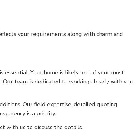
reflects your requirements along with charm and
 essential. Your home is likely one of your most
. Our team is dedicated to working closely with you
ditions. Our field expertise, detailed quoting
parency is a priority.
 with us to discuss the details.