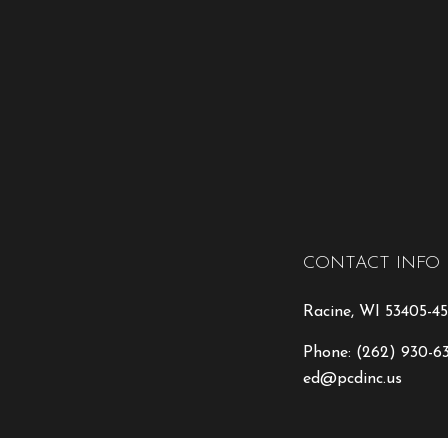
CONTACT INFO
Racine, WI 53405-45
Phone:
(262) 930-6
ed@pcdinc.us