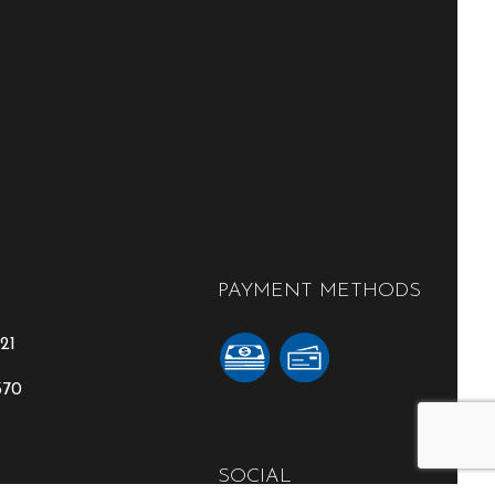
PAYMENT METHODS
21
370
SOCIAL