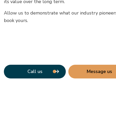
its value over the long term.
Allow us to demonstrate what our industry pioneers 
book yours.
Call us
Message us