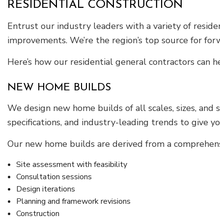
RESIDENTIAL CONSTRUCTION
Entrust our industry leaders with a variety of resid
improvements. We’re the region’s top source for fo
Here’s how our residential general contractors can h
NEW HOME BUILDS
We design new home builds of all scales, sizes, and 
specifications, and industry-leading trends to give y
Our new home builds are derived from a comprehensi
Site assessment with feasibility
Consultation sessions
Design iterations
Planning and framework revisions
Construction