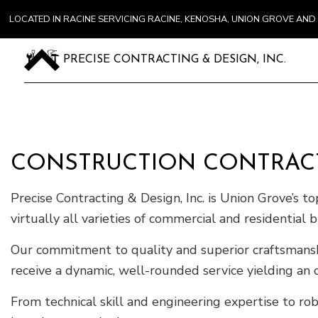
LOCATED IN RACINE SERVICING RACINE, KENOSHA, UNION GROVE A
PRECISE CONTRACTING & DESIGN, INC.
CONSTRUCTION CONTRAC
Precise Contracting & Design, Inc. is Union Grove’s t
virtually all varieties of commercial and residential b
Our commitment to quality and superior craftsmanship
receive a dynamic, well-rounded service yielding an 
From technical skill and engineering expertise to rob