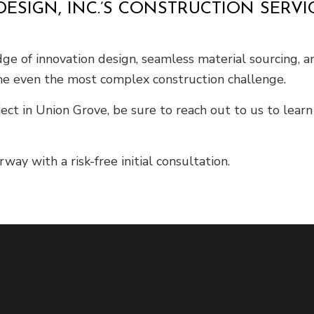
ESIGN, INC.’S CONSTRUCTION SERV
edge of innovation design, seamless material sourcing, a
e even the most complex construction challenge.
ect in Union Grove, be sure to reach out to us to lear
ay with a risk-free initial consultation.