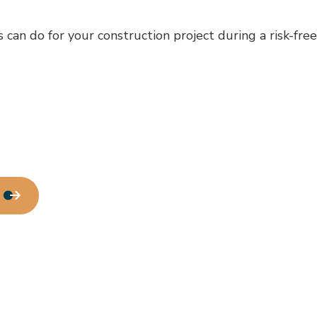
can do for your construction project during a risk-fre