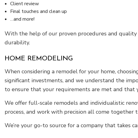
Client review
Final touches and clean up
…and more!
With the help of our proven procedures and quality
durability.
HOME REMODELING
When considering a remodel for your home, choosing a
significant investments, and we understand the impo
to ensure that your requirements are met and that 
We offer full-scale remodels and individualistic ren
process, and work with precision all come together to
We’re your go-to source for a company that takes car