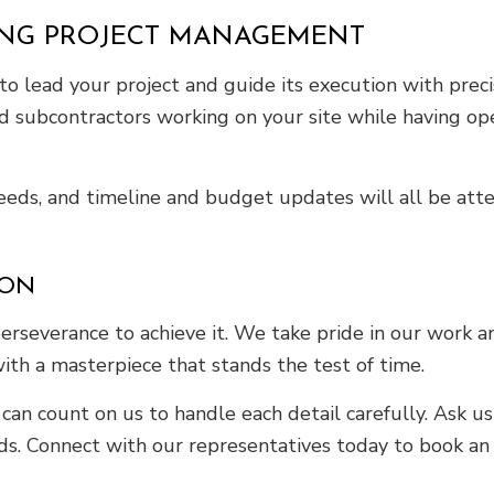
ING PROJECT MANAGEMENT
 lead your project and guide its execution with precis
and subcontractors working on your site while having o
needs, and timeline and budget updates will all be at
ION
perseverance to achieve it. We take pride in our work 
with a masterpiece that stands the test of time.
ou can count on us to handle each detail carefully. Ask
s. Connect with our representatives today to book an 