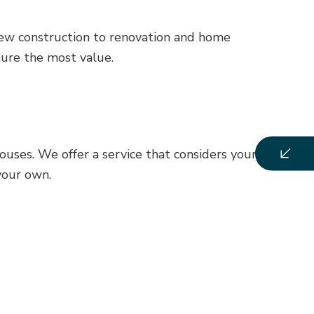
 new construction to renovation and home
ure the most value.
uses. We offer a service that considers your style,
your own.