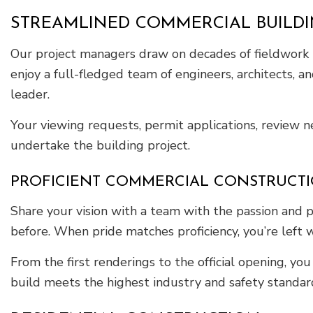
STREAMLINED COMMERCIAL BUILD
Our project managers draw on decades of fieldwork to
enjoy a full-fledged team of engineers, architects, 
leader.
Your viewing requests, permit applications, review 
undertake the building project.
PROFICIENT COMMERCIAL CONSTRUCT
Share your vision with a team with the passion and 
before. When pride matches proficiency, you’re left 
From the first renderings to the official opening, y
build meets the highest industry and safety standard