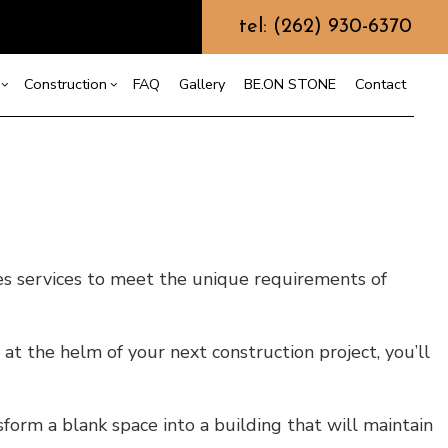
tel: (262) 930-6370
Construction
FAQ
Gallery
BE.ON STONE
Contact
s
sement Remodeling
Design Build
mmercial Remodeling
Commercial Construction
or
r
odeling Contractor
Deck Construction
s services to meet the unique requirements of
nt
Home Additions
Repair
Residential Construction
on
at the helm of your next construction project, you’ll
sform a blank space into a building that will maintain