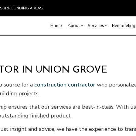
ND SURROUNDING AREAS
Home
About
Services
Remodeling
Blog
Carpentry
Home Remodeling
Reviews
Custom Home Builder
Concrete Service
Ba
TOR IN UNION GROVE
Countertop Installation
Bathroom Remodeling
Home Builder
Door Services
Co
Flooring Installation
Kitchen Remodeling
Construction Contract
General Contracto
Rem
op source for a
construction contractor
who personalize
Gutter Services
Residential Remodeling
Framing
Home Improveme
uilding projects.
Home Repair
Patio Construction
Residential Roof 
Residential Roofing
Siding
Window Installati
 ensures that our services are best-in-class. With us 
Service Areas
outstanding finished product.
ust insight and advice, we have the experience to tran