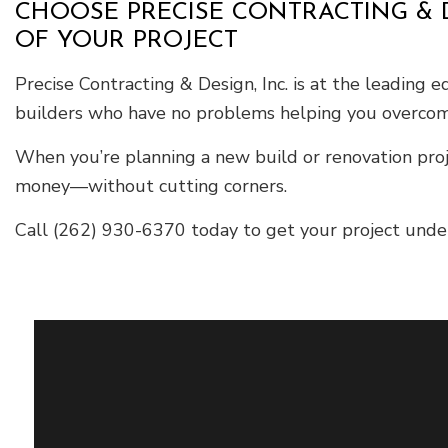
CHOOSE PRECISE CONTRACTING & D
OF YOUR PROJECT
Precise Contracting & Design, Inc. is at the leading 
builders who have no problems helping you overcom
When you’re planning a new build or renovation proj
money—without cutting corners.
Call (262) 930-6370 today to get your project underw