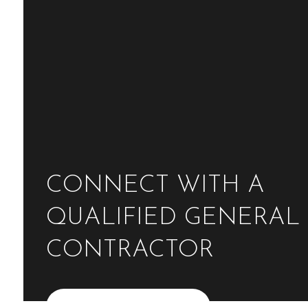
CONNECT WITH A
QUALIFIED GENERAL
CONTRACTOR
Contact Us