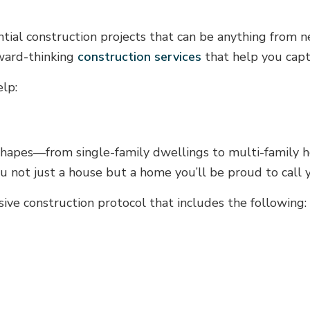
ential construction projects that can be anything from
rward-thinking
construction services
that help you capt
elp:
shapes—from single-family dwellings to multi-family ho
ou not just a house but a home you’ll be proud to call 
ve construction protocol that includes the following: