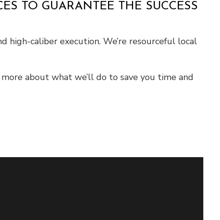
ICES TO GUARANTEE THE SUCCESS
nd high-caliber execution. We’re resourceful local
n more about what we’ll do to save you time and