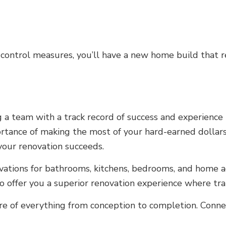
 control measures, you’ll have a new home build that 
 team with a track record of success and experience is
rtance of making the most of your hard-earned dollars
your renovation succeeds.
ovations for bathrooms, kitchens, bedrooms, and home ad
 offer you a superior renovation experience where trans
e of everything from conception to completion. Connect