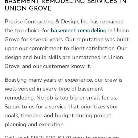
BASEMENT REMODELING SERVICES IN
UNION GROVE
Precise Contracting & Design, Inc. has remained
the top choice for
basement remodeling
in Union
Grove for several years. Our reputation was built
upon our commitment to client satisfaction. Our
design and build skills are unmatched in Union
Grove, and our customers know it.
Boasting many years of experience, our crew is
well-versed in every type of basement
remodeling. No job is too big or small for us.
Speak to us for a service that prioritizes your
goals, timeline, and budget during project
planning and execution.
Call us at (262) 930-6370 now to reserve an