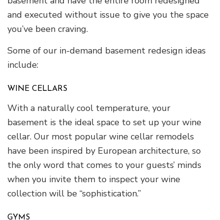
basement and have the entire room redesigned
and executed without issue to give you the space
you’ve been craving.
Some of our in-demand basement redesign ideas
include:
WINE CELLARS
With a naturally cool temperature, your
basement is the ideal space to set up your wine
cellar. Our most popular wine cellar remodels
have been inspired by European architecture, so
the only word that comes to your guests’ minds
when you invite them to inspect your wine
collection will be “sophistication.”
GYMS