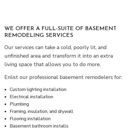
WE OFFER A FULL-SUITE OF BASEMENT
REMODELING SERVICES
Our services can take a cold, poorly lit, and
unfinished area and transform it into an extra
living space that allows you to do more.
Enlist our professional basement remodelers for:
Custom lighting installation
Electrical installation
Plumbing
Framing, insulation, and drywall
Flooring installation
Basement bathroom installs