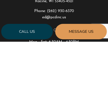
Racine, WI 53405-4521
Phone:
(262) 930-6370
ed@pcdinc.us
HOURS OF OPERATION
CALL US
MESSAGE US
Mon - Sat: 6:30AM - 4:30PM
Sun: Closed
PAYMENT METHODS
SOCIAL