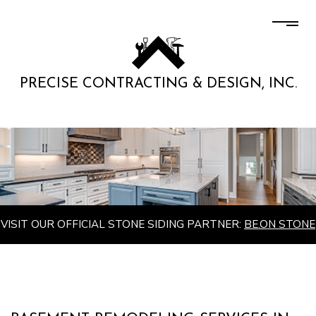
PRECISE CONTRACTING & DESIGN, INC.
VISIT OUR OFFICIAL STONE SIDING PARTNER:
BE.ON STONE