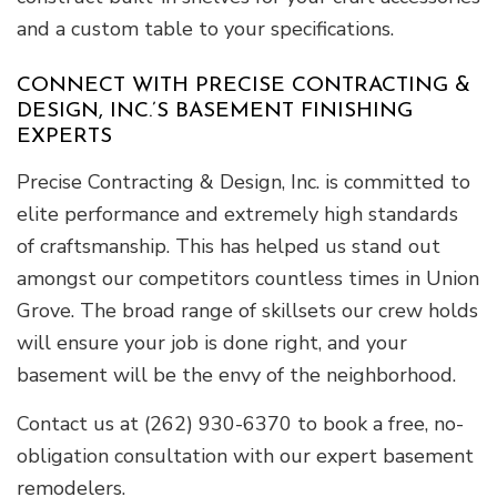
and a custom table to your specifications.
CONNECT WITH PRECISE CONTRACTING &
DESIGN, INC.’S BASEMENT FINISHING
EXPERTS
Precise Contracting & Design, Inc. is committed to
elite performance and extremely high standards
of craftsmanship. This has helped us stand out
amongst our competitors countless times in Union
Grove. The broad range of skillsets our crew holds
will ensure your job is done right, and your
basement will be the envy of the neighborhood.
Contact us at (262) 930-6370 to book a free, no-
obligation consultation with our expert basement
remodelers.