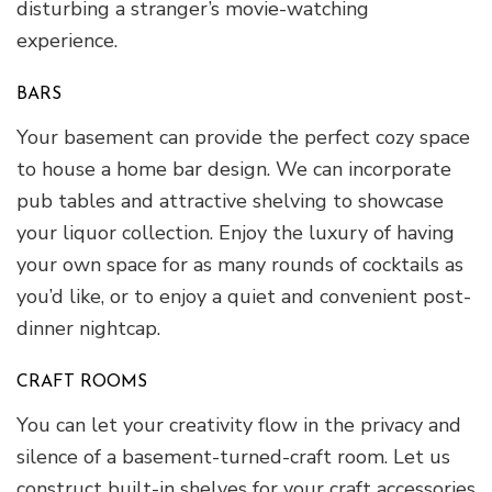
disturbing a stranger’s movie-watching
experience.
BARS
Your basement can provide the perfect cozy space
to house a home bar design. We can incorporate
pub tables and attractive shelving to showcase
your liquor collection. Enjoy the luxury of having
your own space for as many rounds of cocktails as
you’d like, or to enjoy a quiet and convenient post-
dinner nightcap.
CRAFT ROOMS
You can let your creativity flow in the privacy and
silence of a basement-turned-craft room. Let us
construct built-in shelves for your craft accessories