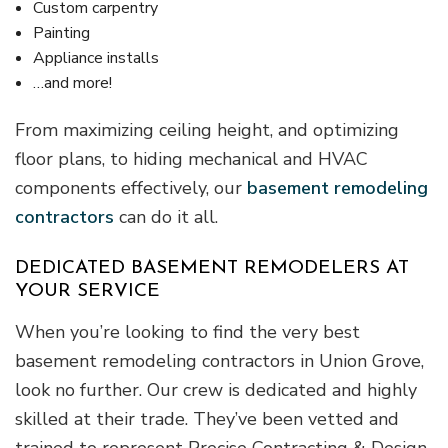
Custom carpentry
Painting
Appliance installs
…and more!
From maximizing ceiling height, and optimizing
floor plans, to hiding mechanical and HVAC
components effectively, our
basement remodeling
contractors
can do it all.
DEDICATED BASEMENT REMODELERS AT
YOUR SERVICE
When you’re looking to find the very best
basement remodeling contractors in Union Grove,
look no further. Our crew is dedicated and highly
skilled at their trade. They’ve been vetted and
trained to represent Precise Contracting & Design,