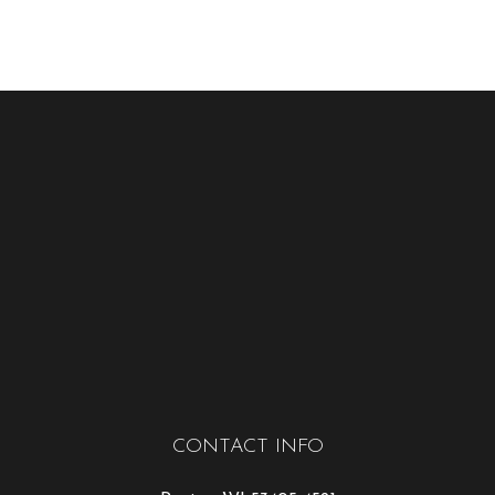
CONTACT INFO