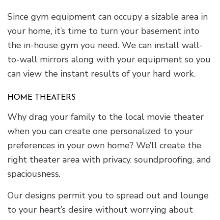
Since gym equipment can occupy a sizable area in
your home, it’s time to turn your basement into
the in-house gym you need. We can install wall-
to-wall mirrors along with your equipment so you
can view the instant results of your hard work.
HOME THEATERS
Why drag your family to the local movie theater
when you can create one personalized to your
preferences in your own home? We’ll create the
right theater area with privacy, soundproofing, and
spaciousness.
Our designs permit you to spread out and lounge
to your heart’s desire without worrying about