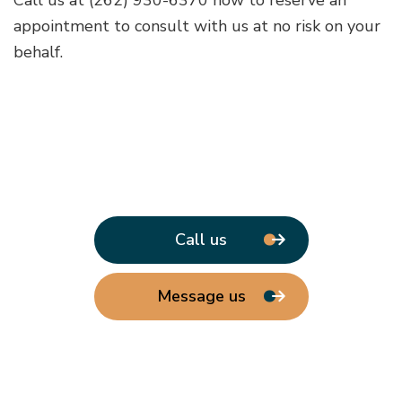
appointment to consult with us at no risk on your
behalf.
Call us
Message us