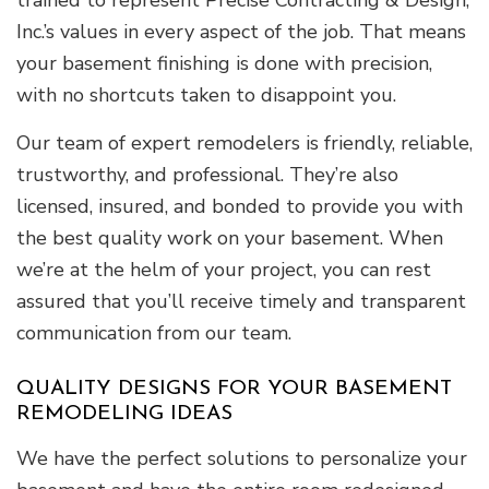
Inc.’s values in every aspect of the job. That means
your basement finishing is done with precision,
with no shortcuts taken to disappoint you.
Our team of expert remodelers is friendly, reliable,
trustworthy, and professional. They’re also
licensed, insured, and bonded to provide you with
the best quality work on your basement. When
we’re at the helm of your project, you can rest
assured that you’ll receive timely and transparent
communication from our team.
QUALITY DESIGNS FOR YOUR BASEMENT
REMODELING IDEAS
We have the perfect solutions to personalize your