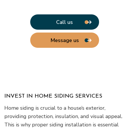
Call us
Message us
INVEST IN HOME SIDING SERVICES
Home siding is crucial to a house’s exterior,
providing protection, insulation, and visual appeal.
This is why proper siding installation is essential