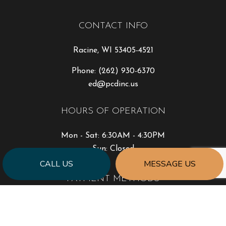
CONTACT INFO
Racine, WI 53405-4521
Phone:
(262) 930-6370
ed@pcdinc.us
HOURS OF OPERATION
Mon - Sat: 6:30AM - 4:30PM
Sun: Closed
CALL US
MESSAGE US
PAYMENT METHODS