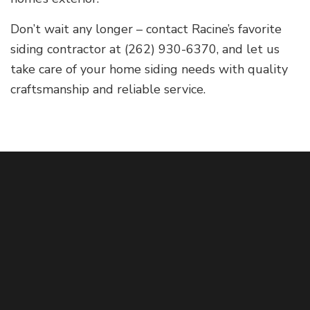
Don’t wait any longer – contact Racine’s favorite
siding contractor at (262) 930-6370, and let us
take care of your home siding needs with quality
craftsmanship and reliable service.