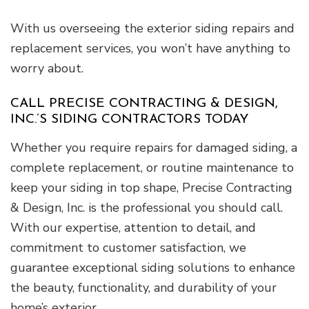
With us overseeing the exterior siding repairs and
replacement services, you won’t have anything to
worry about.
CALL PRECISE CONTRACTING & DESIGN,
INC.’S SIDING CONTRACTORS TODAY
Whether you require repairs for damaged siding, a
complete replacement, or routine maintenance to
keep your siding in top shape, Precise Contracting
& Design, Inc. is the professional you should call.
With our expertise, attention to detail, and
commitment to customer satisfaction, we
guarantee exceptional siding solutions to enhance
the beauty, functionality, and durability of your
home’s exterior.