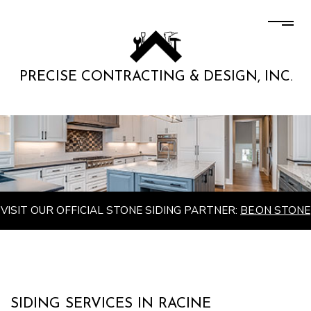
PRECISE CONTRACTING & DESIGN, INC.
VISIT OUR OFFICIAL STONE SIDING PARTNER:
BE.ON STONE
SIDING SERVICES IN RACINE