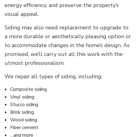
energy efficiency, and preserve the property’s
visual appeal.
Siding may also need replacement to upgrade to
a more durable or aesthetically pleasing option or
to accommodate changes in the home’s design. As
promised, we’ll carry out all this work with the
utmost professionalism.
We repair all types of siding, including:
Composite siding
Vinyl siding
Stucco siding
Brick siding
Wood siding
Fiber cement
…and more