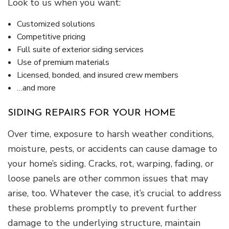
Look to us when you want:
Customized solutions
Competitive pricing
Full suite of exterior siding services
Use of premium materials
Licensed, bonded, and insured crew members
…and more
SIDING REPAIRS FOR YOUR HOME
Over time, exposure to harsh weather conditions,
moisture, pests, or accidents can cause damage to
your home’s siding. Cracks, rot, warping, fading, or
loose panels are other common issues that may
arise, too. Whatever the case, it’s crucial to address
these problems promptly to prevent further
damage to the underlying structure, maintain