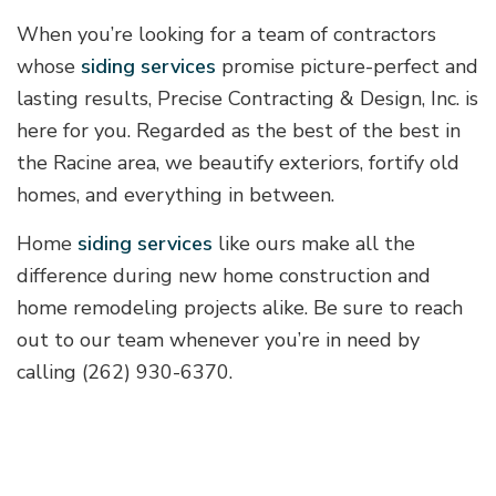
When you’re looking for a team of contractors
whose
siding services
promise picture-perfect and
lasting results, Precise Contracting & Design, Inc. is
here for you. Regarded as the best of the best in
the Racine area, we beautify exteriors, fortify old
homes, and everything in between.
Home
siding services
like ours make all the
difference during new home construction and
home remodeling projects alike. Be sure to reach
out to our team whenever you’re in need by
calling (262) 930-6370.