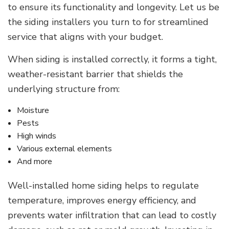
to ensure its functionality and longevity. Let us be
the siding installers you turn to for streamlined
service that aligns with your budget.
When siding is installed correctly, it forms a tight,
weather-resistant barrier that shields the
underlying structure from:
Moisture
Pests
High winds
Various external elements
And more
Well-installed home siding helps to regulate
temperature, improves energy efficiency, and
prevents water infiltration that can lead to costly