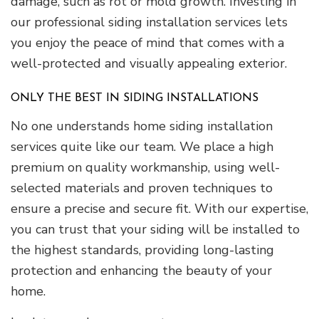
damage, such as rot or mold growth. Investing in
our professional siding installation services lets
you enjoy the peace of mind that comes with a
well-protected and visually appealing exterior.
ONLY THE BEST IN SIDING INSTALLATIONS
No one understands home siding installation
services quite like our team. We place a high
premium on quality workmanship, using well-
selected materials and proven techniques to
ensure a precise and secure fit. With our expertise,
you can trust that your siding will be installed to
the highest standards, providing long-lasting
protection and enhancing the beauty of your
home.