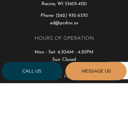
Racine, WI 53405-4521
Phone:
(262) 930-6370
ed@pcdinc.us
HOURS OF OPERATION
Mon - Sat: 6:30AM - 4:30PM
Sun: Closed
CALL US
MESSAGE US
PAYMENT METHODS
SOCIAL