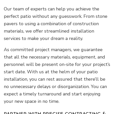
Our team of experts can help you achieve the
perfect patio without any guesswork. From stone
pavers to using a combination of construction
materials, we offer streamlined installation
services to make your dream a reality.
As committed project managers, we guarantee
that all the necessary materials, equipment, and
personnel will be present on-site for your project’s
start date. With us at the helm of your patio
installation, you can rest assured that there’ll be
no unnecessary delays or disorganization. You can
expect a timely turnaround and start enjoying
your new space in no time.