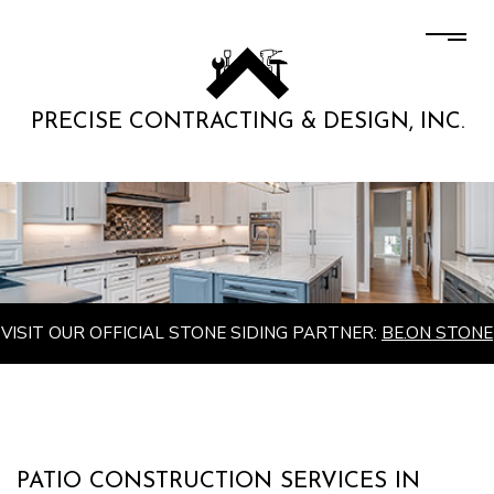
PRECISE CONTRACTING & DESIGN, INC.
VISIT OUR OFFICIAL STONE SIDING PARTNER:
BE.ON STONE
PATIO CONSTRUCTION SERVICES IN