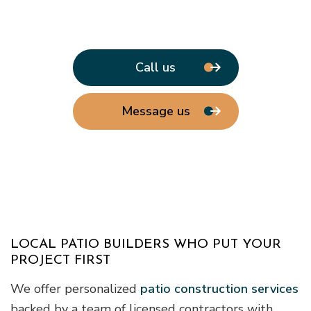
Call us
Message us
LOCAL PATIO BUILDERS WHO PUT YOUR
PROJECT FIRST
We offer personalized
patio construction services
backed by a team of licensed contractors with