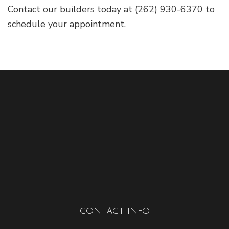
Contact our builders today at (262) 930-6370 to
schedule your appointment.
CONTACT INFO