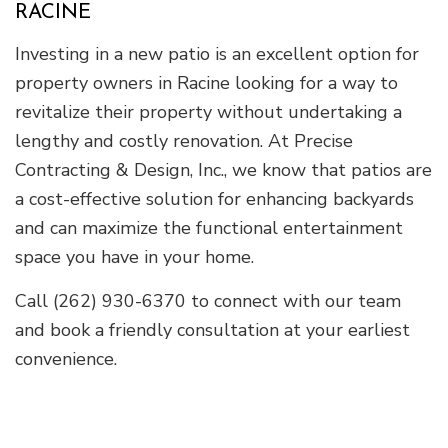
RACINE
Investing in a new patio is an excellent option for
property owners in Racine looking for a way to
revitalize their property without undertaking a
lengthy and costly renovation. At Precise
Contracting & Design, Inc., we know that patios are
a cost-effective solution for enhancing backyards
and can maximize the functional entertainment
space you have in your home.
Call (262) 930-6370 to connect with our team
and book a friendly consultation at your earliest
convenience.