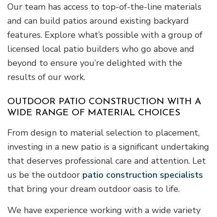
Our team has access to top-of-the-line materials
and can build patios around existing backyard
features. Explore what’s possible with a group of
licensed local patio builders who go above and
beyond to ensure you’re delighted with the
results of our work.
OUTDOOR PATIO CONSTRUCTION WITH A
WIDE RANGE OF MATERIAL CHOICES
From design to material selection to placement,
investing in a new patio is a significant undertaking
that deserves professional care and attention. Let
us be the outdoor
patio construction specialists
that bring your dream outdoor oasis to life.
We have experience working with a wide variety