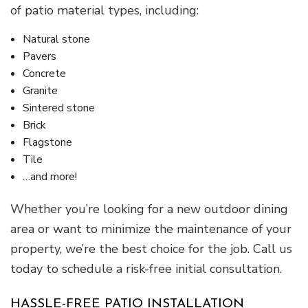
of patio material types, including:
Natural stone
Pavers
Concrete
Granite
Sintered stone
Brick
Flagstone
Tile
…and more!
Whether you’re looking for a new outdoor dining
area or want to minimize the maintenance of your
property, we’re the best choice for the job. Call us
today to schedule a risk-free initial consultation.
HASSLE-FREE PATIO INSTALLATION