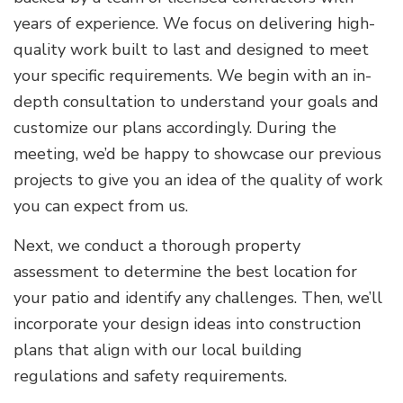
years of experience. We focus on delivering high-
quality work built to last and designed to meet
your specific requirements. We begin with an in-
depth consultation to understand your goals and
customize our plans accordingly. During the
meeting, we’d be happy to showcase our previous
projects to give you an idea of the quality of work
you can expect from us.
Next, we conduct a thorough property
assessment to determine the best location for
your patio and identify any challenges. Then, we’ll
incorporate your design ideas into construction
plans that align with our local building
regulations and safety requirements.