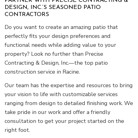
PARTNER WITH PRECISE CONTRACTING &
DESIGN, INC.’S SEASONED PATIO
CONTRACTORS
Do you want to create an amazing patio that
perfectly fits your design preferences and
functional needs while adding value to your
property? Look no further than Precise
Contracting & Design, Inc.—the top patio
construction service in Racine.
Our team has the expertise and resources to bring
your vision to life with customizable services
ranging from design to detailed finishing work. We
take pride in our work and offer a friendly
consultation to get your project started on the
right foot.