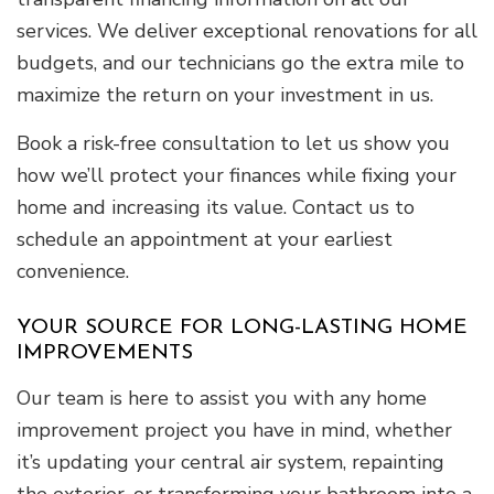
services. We deliver exceptional renovations for all
budgets, and our technicians go the extra mile to
maximize the return on your investment in us.
Book a risk-free consultation to let us show you
how we’ll protect your finances while fixing your
home and increasing its value. Contact us to
schedule an appointment at your earliest
convenience.
YOUR SOURCE FOR LONG-LASTING HOME
IMPROVEMENTS
Our team is here to assist you with any home
improvement project you have in mind, whether
it’s updating your central air system, repainting