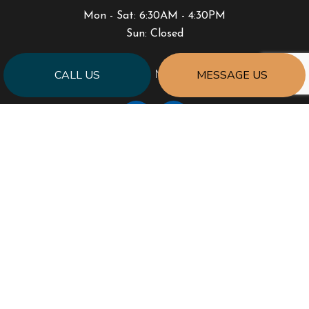
Mon - Sat: 6:30AM - 4:30PM
Sun: Closed
CALL US
MESSAGE US
PAYMENT METHODS
SOCIAL