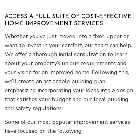
ACCESS A FULL SUITE OF COST-EFFECTIVE
HOME IMPROVEMENT SERVICES
Whether you’ve just moved into a fixer-upper or
want to invest in your comfort, our team can help.
We offer a thorough initial consultation to learn
about your property’s unique requirements and
your vision for an improved home. Following this,
we’ll create an actionable building plan
emphasizing incorporating your ideas into a design
that satisfies your budget and our local building
and safety regulations.
Some of our most popular improvement services
have focused on the following: