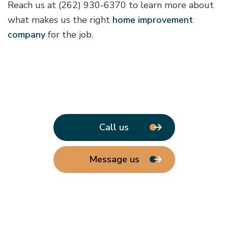
Reach us at (262) 930-6370 to learn more about
what makes us the right
home improvement
company
for the job.
Call us
Message us