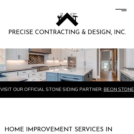
PRECISE CONTRACTING & DESIGN, INC.
VISIT OUR OFFICIAL STONE SIDING PARTNER:
BE.ON STONE
HOME IMPROVEMENT SERVICES IN