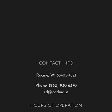
CONTACT INFO
Racine, WI 53405-4521
Phone:
(262) 930-6370
ed@pcdinc.us
HOURS OF OPERATION