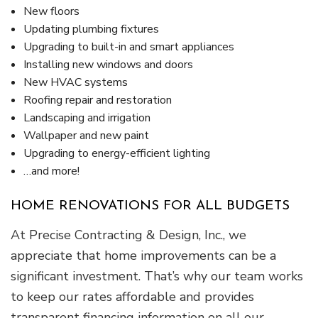
New floors
Updating plumbing fixtures
Upgrading to built-in and smart appliances
Installing new windows and doors
New HVAC systems
Roofing repair and restoration
Landscaping and irrigation
Wallpaper and new paint
Upgrading to energy-efficient lighting
…and more!
HOME RENOVATIONS FOR ALL BUDGETS
At Precise Contracting & Design, Inc., we
appreciate that home improvements can be a
significant investment. That’s why our team works
to keep our rates affordable and provides
transparent financing information on all our