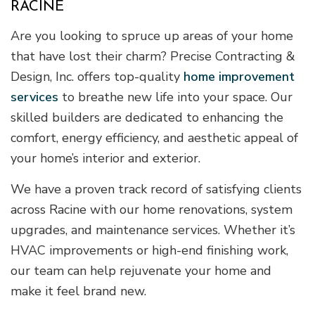
RACINE
Are you looking to spruce up areas of your home
that have lost their charm? Precise Contracting &
Design, Inc. offers top-quality
home improvement
services
to breathe new life into your space. Our
skilled builders are dedicated to enhancing the
comfort, energy efficiency, and aesthetic appeal of
your home’s interior and exterior.
We have a proven track record of satisfying clients
across Racine with our home renovations, system
upgrades, and maintenance services. Whether it’s
HVAC improvements or high-end finishing work,
our team can help rejuvenate your home and
make it feel brand new.