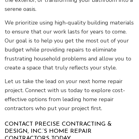
the exterior, or transforming your bathroom into a
serene oasis.
We prioritize using high-quality building materials
to ensure that our work lasts for years to come.
Our goal is to help you get the most out of your
budget while providing repairs to eliminate
frustrating household problems and allow you to
create a space that truly reflects your style.
Let us take the lead on your next home repair
project. Connect with us today to explore cost-
effective options from leading home repair
contractors who put your project first.
CONTACT PRECISE CONTRACTING &
DESIGN, INC.’S HOME REPAIR
CONTRACTORS TODAY