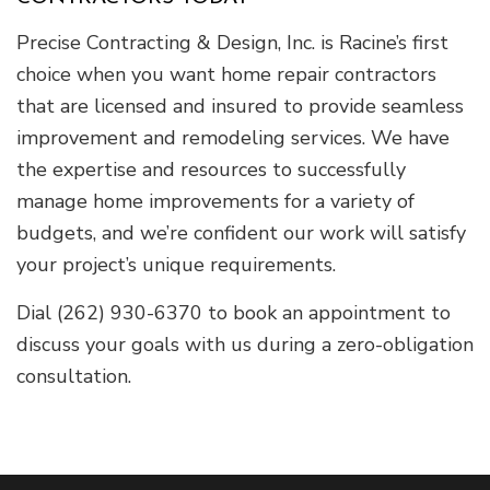
Precise Contracting & Design, Inc. is Racine’s first
choice when you want home repair contractors
that are licensed and insured to provide seamless
improvement and remodeling services. We have
the expertise and resources to successfully
manage home improvements for a variety of
budgets, and we’re confident our work will satisfy
your project’s unique requirements.
Dial (262) 930-6370 to book an appointment to
discuss your goals with us during a zero-obligation
consultation.