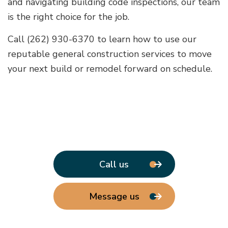
and navigating building code inspections, our team
is the right choice for the job.
Call (262) 930-6370 to learn how to use our
reputable general construction services to move
your next build or remodel forward on schedule.
Call us
Message us