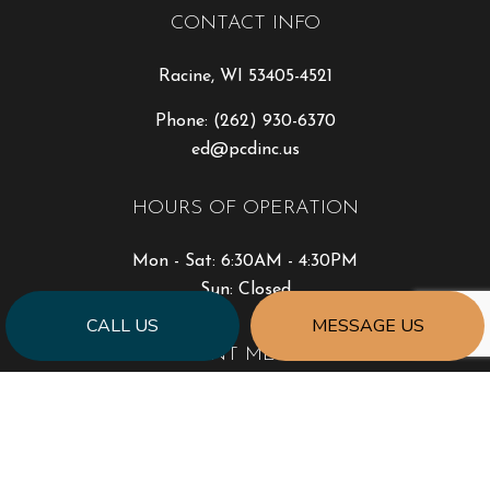
CONTACT INFO
Racine, WI 53405-4521
Phone:
(262) 930-6370
ed@pcdinc.us
HOURS OF OPERATION
Mon - Sat: 6:30AM - 4:30PM
Sun: Closed
CALL US
MESSAGE US
PAYMENT METHODS