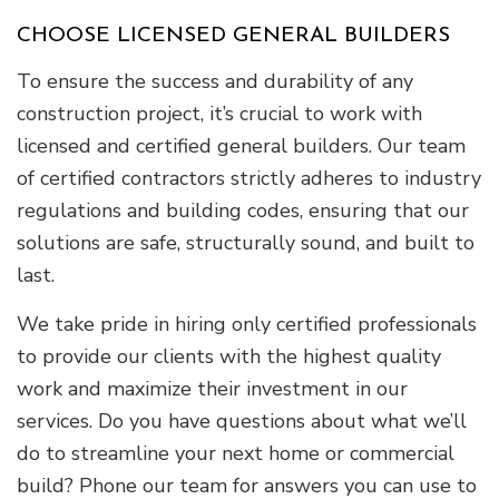
CHOOSE LICENSED GENERAL BUILDERS
To ensure the success and durability of any
construction project, it’s crucial to work with
licensed and certified general builders. Our team
of certified contractors strictly adheres to industry
regulations and building codes, ensuring that our
solutions are safe, structurally sound, and built to
last.
We take pride in hiring only certified professionals
to provide our clients with the highest quality
work and maximize their investment in our
services. Do you have questions about what we’ll
do to streamline your next home or commercial
build? Phone our team for answers you can use to