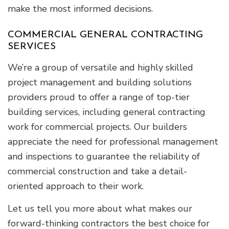
make the most informed decisions.
COMMERCIAL GENERAL CONTRACTING
SERVICES
We’re a group of versatile and highly skilled
project management and building solutions
providers proud to offer a range of top-tier
building services, including general contracting
work for commercial projects. Our builders
appreciate the need for professional management
and inspections to guarantee the reliability of
commercial construction and take a detail-
oriented approach to their work.
Let us tell you more about what makes our
forward-thinking contractors the best choice for