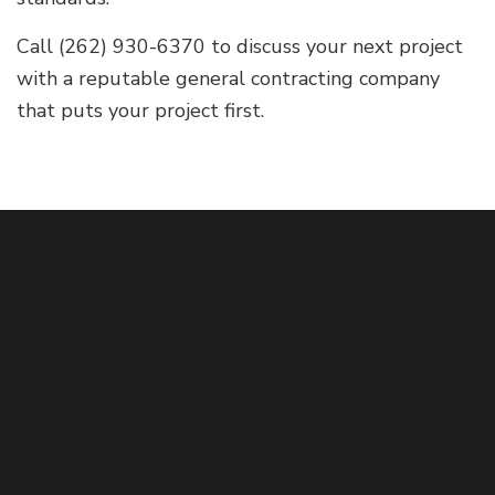
Call (262) 930-6370 to discuss your next project
with a reputable general contracting company
that puts your project first.