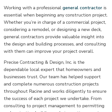
Working with a professional
general contractor
is
essential when beginning any construction project.
Whether you’re in charge of a commercial project,
considering a remodel, or designing a new deck,
general contractors provide valuable insight into
the design and building processes, and consulting
with them can improve your project overall.
Precise Contracting & Design, Inc. is the
dependable local expert that homeowners and
businesses trust. Our team has helped support
and complete numerous construction projects
throughout Racine and works diligently to ensure
the success of each project we undertake. From
consulting to project management to permitting