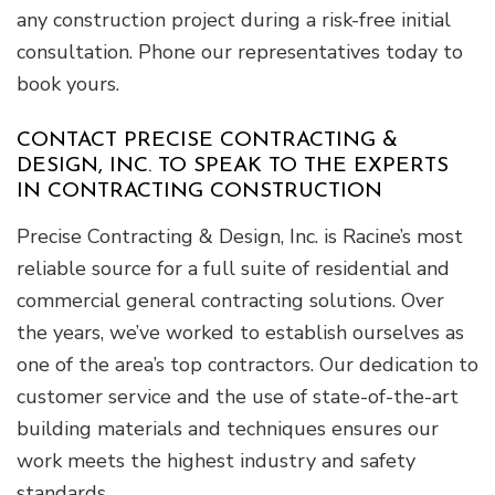
any construction project during a risk-free initial
consultation. Phone our representatives today to
book yours.
CONTACT PRECISE CONTRACTING &
DESIGN, INC. TO SPEAK TO THE EXPERTS
IN CONTRACTING CONSTRUCTION
Precise Contracting & Design, Inc. is Racine’s most
reliable source for a full suite of residential and
commercial general contracting solutions. Over
the years, we’ve worked to establish ourselves as
one of the area’s top contractors. Our dedication to
customer service and the use of state-of-the-art
building materials and techniques ensures our
work meets the highest industry and safety
standards.