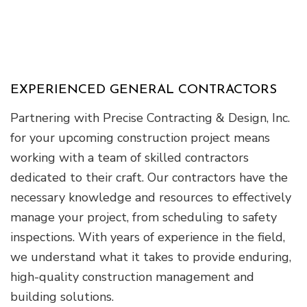
EXPERIENCED GENERAL CONTRACTORS
Partnering with Precise Contracting & Design, Inc.
for your upcoming construction project means
working with a team of skilled contractors
dedicated to their craft. Our contractors have the
necessary knowledge and resources to effectively
manage your project, from scheduling to safety
inspections. With years of experience in the field,
we understand what it takes to provide enduring,
high-quality construction management and
building solutions.