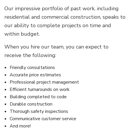
Our impressive portfolio of past work, including
residential and commercial construction, speaks to
our ability to complete projects on time and
within budget.
When you hire our team, you can expect to
receive the following:
Friendly consultations
Accurate price estimates
Professional project management
Efficient turnarounds on work
Building completed to code
Durable construction
Thorough safety inspections
Communicative customer service
And more!