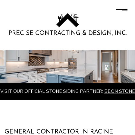
PRECISE CONTRACTING & DESIGN, INC.
VISIT OUR OFFICIAL STONE SIDING PARTNER:
BE.ON STONE
GENERAL CONTRACTOR IN RACINE