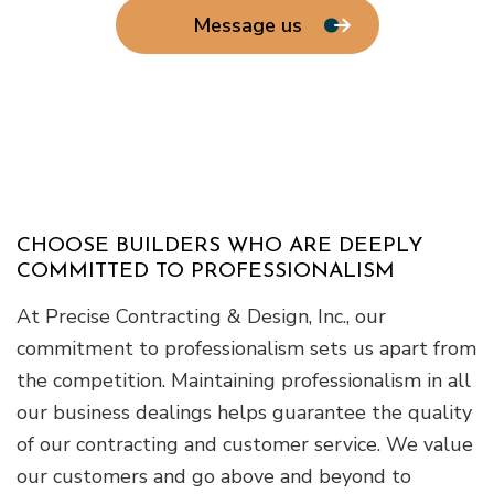
Message us
CHOOSE BUILDERS WHO ARE DEEPLY
COMMITTED TO PROFESSIONALISM
At Precise Contracting & Design, Inc., our
commitment to professionalism sets us apart from
the competition. Maintaining professionalism in all
our business dealings helps guarantee the quality
of our contracting and customer service. We value
our customers and go above and beyond to