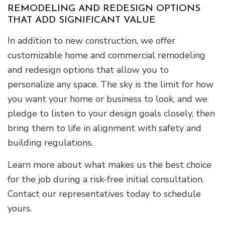
REMODELING AND REDESIGN OPTIONS
THAT ADD SIGNIFICANT VALUE
In addition to new construction, we offer
customizable home and commercial remodeling
and redesign options that allow you to
personalize any space. The sky is the limit for how
you want your home or business to look, and we
pledge to listen to your design goals closely, then
bring them to life in alignment with safety and
building regulations.
Learn more about what makes us the best choice
for the job during a risk-free initial consultation.
Contact our representatives today to schedule
yours.