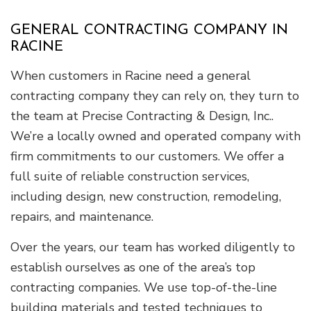
GENERAL CONTRACTING COMPANY IN
RACINE
When customers in Racine need a general
contracting company they can rely on, they turn to
the team at Precise Contracting & Design, Inc..
We’re a locally owned and operated company with
firm commitments to our customers. We offer a
full suite of reliable construction services,
including design, new construction, remodeling,
repairs, and maintenance.
Over the years, our team has worked diligently to
establish ourselves as one of the area’s top
contracting companies. We use top-of-the-line
building materials and tested techniques to