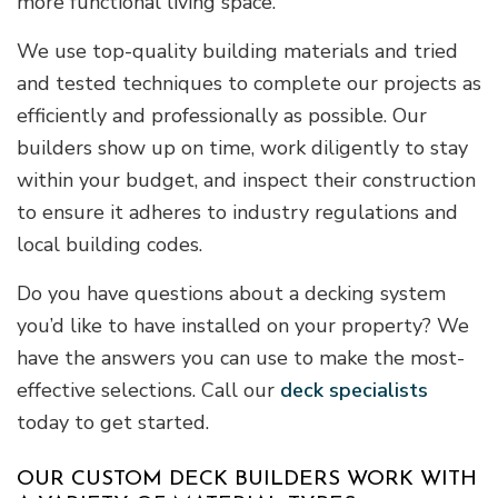
more functional living space.
We use top-quality building materials and tried
and tested techniques to complete our projects as
efficiently and professionally as possible. Our
builders show up on time, work diligently to stay
within your budget, and inspect their construction
to ensure it adheres to industry regulations and
local building codes.
Do you have questions about a decking system
you’d like to have installed on your property? We
have the answers you can use to make the most-
effective selections. Call our
deck specialists
today to get started.
OUR CUSTOM DECK BUILDERS WORK WITH