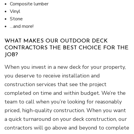
Composite lumber
Vinyl
Stone
…and more!
WHAT MAKES OUR OUTDOOR DECK
CONTRACTORS THE BEST CHOICE FOR THE
JOB?
When you invest in a new deck for your property,
you deserve to receive installation and
construction services that see the project
completed on time and within budget. We’re the
team to call when you’re looking for reasonably
priced, high-quality construction. When you want
a quick turnaround on your deck construction, our
contractors will go above and beyond to complete