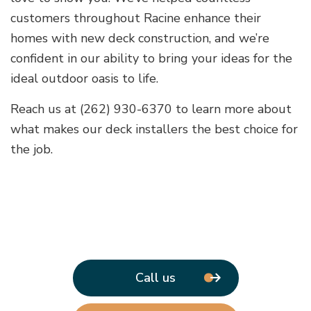
customers throughout Racine enhance their
homes with new deck construction, and we’re
confident in our ability to bring your ideas for the
ideal outdoor oasis to life.
Reach us at (262) 930-6370 to learn more about
what makes our deck installers the best choice for
the job.
Call us