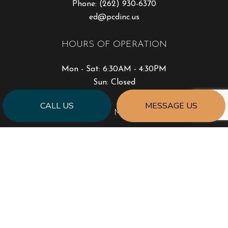
Phone:
(262) 930-6370
ed@pcdinc.us
HOURS OF OPERATION
Mon - Sat: 6:30AM - 4:30PM
Sun: Closed
CALL US
MESSAGE US
PAYMENT METHODS
SOCIAL