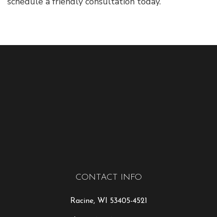
schedule a friendly consultation today.
CONTACT INFO
Racine, WI 53405-4521