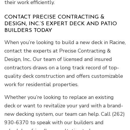
their work efficiently.
CONTACT PRECISE CONTRACTING &
DESIGN, INC.’S EXPERT DECK AND PATIO
BUILDERS TODAY
When you’re looking to build a new deck in Racine,
contact the experts at Precise Contracting &
Design, Inc.. Our team of licensed and insured
contractors draws on a long track record of top-
quality deck construction and offers customizable
work for residential properties.
Whether you’re looking to replace an existing
deck or want to revitalize your yard with a brand-
new decking system, our team can help. Call (262)
930-6370 to speak with our builders and