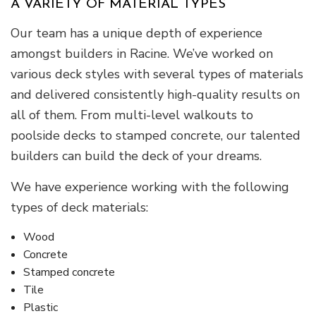
A VARIETY OF MATERIAL TYPES
Our team has a unique depth of experience
amongst builders in Racine. We’ve worked on
various deck styles with several types of materials
and delivered consistently high-quality results on
all of them. From multi-level walkouts to
poolside decks to stamped concrete, our talented
builders can build the deck of your dreams.
We have experience working with the following
types of deck materials:
Wood
Concrete
Stamped concrete
Tile
Plastic