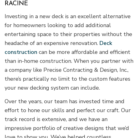
RACINE
Investing in a new deck is an excellent alternative
for homeowners looking to add additional
entertaining space to their properties without the
headache of an expensive renovation.
Deck
construction
can be more affordable and efficient
than in-home construction. When you partner with
a company like Precise Contracting & Design, Inc.,
there’s practically no limit to the custom features
your new decking system can include.
Over the years, our team has invested time and
effort to hone our skills and perfect our craft. Our
track record is extensive, and we have an
impressive portfolio of creative designs that we’d
love to show you. We’ve helped countless