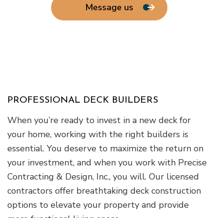
Message us
PROFESSIONAL DECK BUILDERS
When you’re ready to invest in a new deck for
your home, working with the right builders is
essential. You deserve to maximize the return on
your investment, and when you work with Precise
Contracting & Design, Inc., you will. Our licensed
contractors offer breathtaking deck construction
options to elevate your property and provide