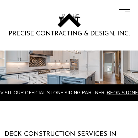
PRECISE CONTRACTING & DESIGN, INC.
VISIT OUR OFFICIAL STONE SIDING PARTNER:
BE.ON STONE
DECK CONSTRUCTION SERVICES IN