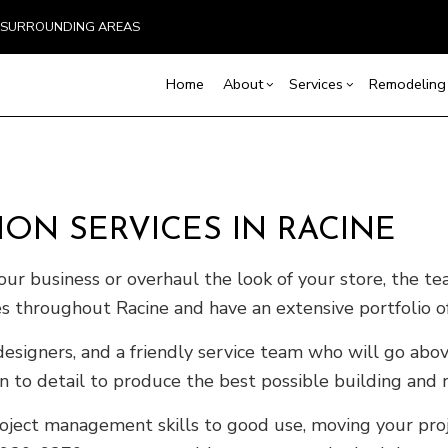
ND SURROUNDING AREAS
Home
About
Services
Remodeling
Blog
Carpentry
Home Remodeling
Reviews
Custom Home Builder
Concrete Service
Ba
Countertop Installation
Bathroom Remodeling
Home Builder
Door Services
Co
ON SERVICES IN RACINE
Flooring Installation
Kitchen Remodeling
Construction Contract
General Contracto
Rem
Gutter Services
Residential Remodeling
Framing
Home Improveme
ur business or overhaul the look of your store, the te
Home Repair
Patio Construction
Residential Roof 
s throughout Racine and have an extensive portfolio of
Residential Roofing
Siding
Window Installati
 designers, and a friendly service team who will go a
Service Areas
n to detail to produce the best possible building and r
roject management skills to good use, moving your proj