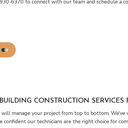
) 930-6370 to connect with our team and schedule a con
BUILDING CONSTRUCTION SERVICES 
am will manage your project from top to bottom. We’ve 
e confident our technicians are the right choice for com