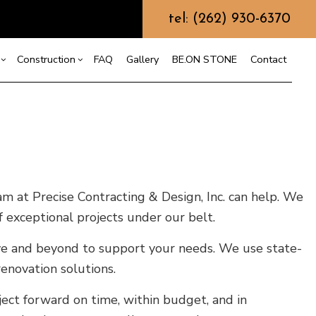
tel: (262) 930-6370
Construction
FAQ
Gallery
BE.ON STONE
Contact
s
sement Remodeling
Design Build
mmercial Remodeling
Commercial Construction
or
r
odeling Contractor
Deck Construction
nt
Home Additions
am at Precise Contracting & Design, Inc. can help. We
Repair
Residential Construction
 exceptional projects under our belt.
on
bove and beyond to support your needs. We use state-
enovation solutions.
ect forward on time, within budget, and in