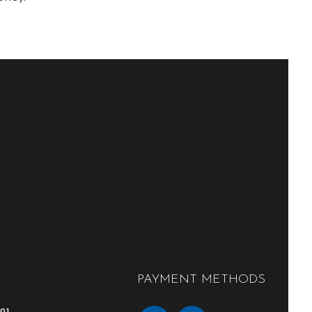
PAYMENT METHODS