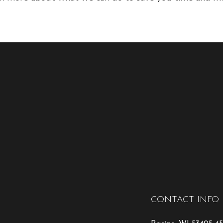
CONTACT INFO