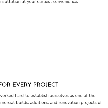
sultation at your earliest convenience.
FOR EVERY PROJECT
worked hard to establish ourselves as one of the
mercial builds, additions, and renovation projects of