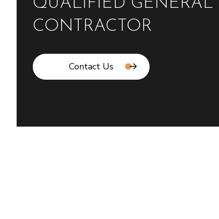
QUALIFIED GENERAL
CONTRACTOR
Contact Us