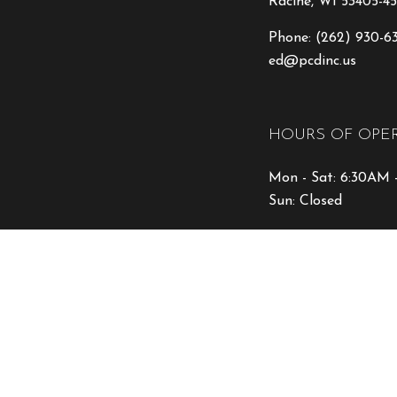
Racine, WI 53405-45
Phone:
(262) 930-6
ed@pcdinc.us
HOURS OF OPE
Mon - Sat: 6:30AM 
Sun: Closed