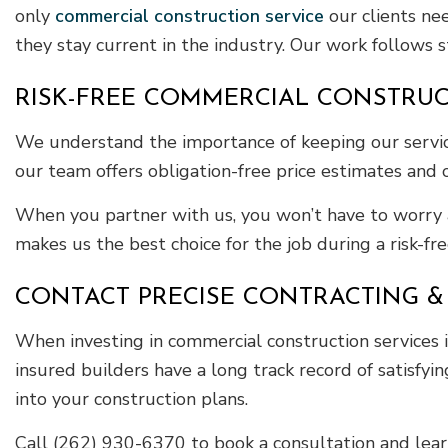
only
commercial construction service
our clients ne
they stay current in the industry. Our work follows st
RISK-FREE COMMERCIAL CONSTRUC
We understand the importance of keeping our services
our team offers obligation-free price estimates and 
When you partner with us, you won’t have to worry 
makes us the best choice for the job during a risk-fre
CONTACT PRECISE CONTRACTING & 
When investing in commercial construction services in
insured builders have a long track record of satisfyin
into your construction plans.
Call (262) 930-6370 to book a consultation and le