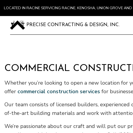
LOCATED IN RACINE SERVICING RACINE, KENOSHA, UNION GROVE A
PRECISE CONTRACTING & DESIGN, INC.
COMMERCIAL CONSTRUCTI
Whether you’re looking to open a new location for yo
offer
commercial construction services
for businesse
Our team consists of licensed builders, experienced
of-the-art building materials and work with attentio
We’re passionate about our craft and will put our p