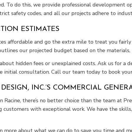
ed. To do this, we provide professional development op
rict safety codes, and all our projects adhere to indus
TION ESTIMATES
 affordable and go the extra mile to treat you fairly 
outlines our projected budget based on the materials, l
about hidden fees or unexplained costs. Ask us for a
e initial consultation. Call our team today to book your
DESIGN, INC.’S COMMERCIAL GENER
 Racine, there’s no better choice than the team at Prec
g customers with exceptional work. We have the skills, c
arn more about what we can do to save you time and m