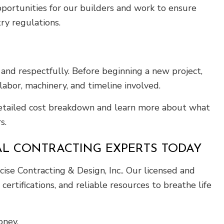
portunities for our builders and work to ensure
try regulations.
and respectfully. Before beginning a new project,
abor, machinery, and timeline involved.
 detailed cost breakdown and learn more about what
s.
AL CONTRACTING EXPERTS TODAY
ise Contracting & Design, Inc.. Our licensed and
ertifications, and reliable resources to breathe life
oney.