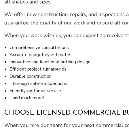
all shapes and sizes.
We offer new construction, repairs, and inspections
guarantee the quality of our work and ensure all co
When you work with us, you can expect to receive th
Comprehensive consultations
Accurate budgetary estimates
Innovative and functional building design
Efficient project turnarounds
Durable construction
Thorough safety inspections
Friendly customer service
…and much more!
CHOOSE LICENSED COMMERCIAL B
When you hire our team for your next commercial cons