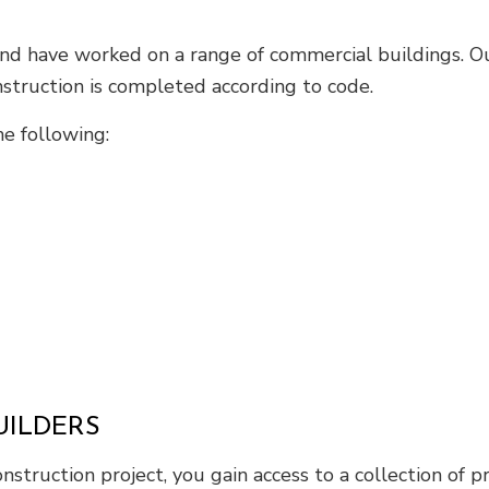
 and have worked on a range of commercial buildings. 
nstruction is completed according to code.
e following:
UILDERS
truction project, you gain access to a collection of p