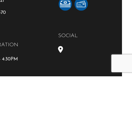
21
370
SOCIAL
RATION
- 4:30PM