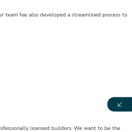
Our team has also developed a streamlined process to
rofessionally licensed builders. We want to be the