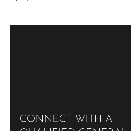
CONNECT WITH A