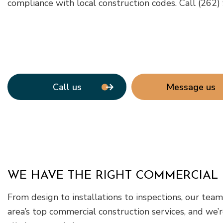
compliance with local construction codes. Call (262
Call us
Message us
WE HAVE THE RIGHT COMMERCIAL 
From design to installations to inspections, our te
area’s top commercial construction services, and we’r