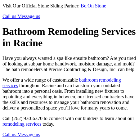
Visit Our Official Stone Siding Partner:
Be.On Stone
Call us
Message us
Bathroom Remodeling Services
in Racine
Have you always wanted a spa-like ensuite bathroom? Are you tired
of looking at subpar home handiwork, moisture damage, and mold?
The bath remodelers at Precise Contracting & Design, Inc. can help.
We offer a wide range of customizable
bathroom remodeling
services
throughout Racine and can transform your outdated
bathroom into a personal oasis. From installing new fixtures to
repainting and everything in between, our licensed contractors have
the skills and resources to manage your bathroom renovation and
deliver a personalized space you’ll love for many years to come.
Call (262) 930-6370 to connect with our builders to learn about our
remodeling services
today.
Call us
Message us