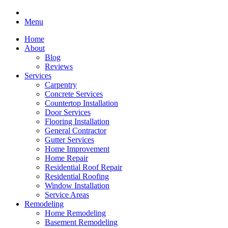
Menu
Home
About
Blog
Reviews
Services
Carpentry
Concrete Services
Countertop Installation
Door Services
Flooring Installation
General Contractor
Gutter Services
Home Improvement
Home Repair
Residential Roof Repair
Residential Roofing
Window Installation
Service Areas
Remodeling
Home Remodeling
Basement Remodeling