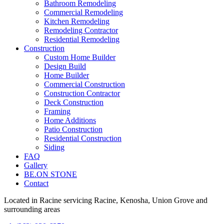
Bathroom Remodeling
Commercial Remodeling
Kitchen Remodeling
Remodeling Contractor
Residential Remodeling
Construction
Custom Home Builder
Design Build
Home Builder
Commercial Construction
Construction Contractor
Deck Construction
Framing
Home Additions
Patio Construction
Residential Construction
Siding
FAQ
Gallery
BE.ON STONE
Contact
Located in Racine servicing Racine, Kenosha, Union Grove and
surrounding areas