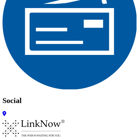
Social