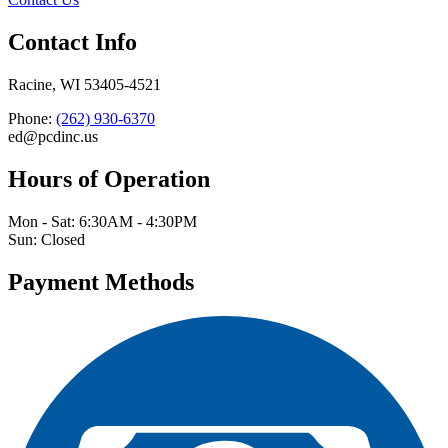
Contact Info
Racine, WI 53405-4521
Phone:
(262) 930-6370
ed@pcdinc.us
Hours of Operation
Mon - Sat: 6:30AM - 4:30PM
Sun: Closed
Payment Methods