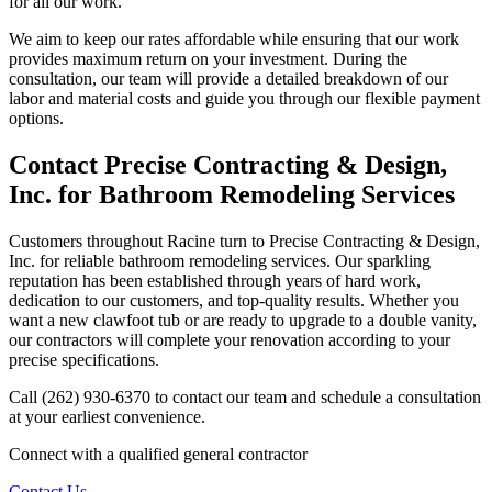
for all our work.
We aim to keep our rates affordable while ensuring that our work
provides maximum return on your investment. During the
consultation, our team will provide a detailed breakdown of our
labor and material costs and guide you through our flexible payment
options.
Contact Precise Contracting & Design,
Inc. for Bathroom Remodeling Services
Customers throughout Racine turn to Precise Contracting & Design,
Inc. for reliable bathroom remodeling services. Our sparkling
reputation has been established through years of hard work,
dedication to our customers, and top-quality results. Whether you
want a new clawfoot tub or are ready to upgrade to a double vanity,
our contractors will complete your renovation according to your
precise specifications.
Call (262) 930-6370 to contact our team and schedule a consultation
at your earliest convenience.
Connect with a qualified general contractor
Contact Us