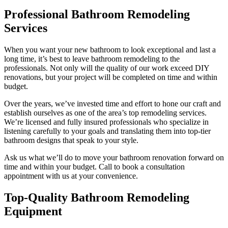
Professional Bathroom Remodeling
Services
When you want your new bathroom to look exceptional and last a
long time, it’s best to leave bathroom remodeling to the
professionals. Not only will the quality of our work exceed DIY
renovations, but your project will be completed on time and within
budget.
Over the years, we’ve invested time and effort to hone our craft and
establish ourselves as one of the area’s top remodeling services.
We’re licensed and fully insured professionals who specialize in
listening carefully to your goals and translating them into top-tier
bathroom designs that speak to your style.
Ask us what we’ll do to move your bathroom renovation forward on
time and within your budget. Call to book a consultation
appointment with us at your convenience.
Top-Quality Bathroom Remodeling
Equipment