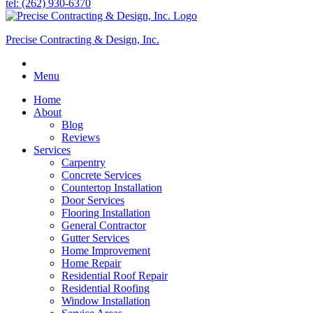
tel: (262) 930-6370
Precise Contracting & Design, Inc.
Menu
Home
About
Blog
Reviews
Services
Carpentry
Concrete Services
Countertop Installation
Door Services
Flooring Installation
General Contractor
Gutter Services
Home Improvement
Home Repair
Residential Roof Repair
Residential Roofing
Window Installation