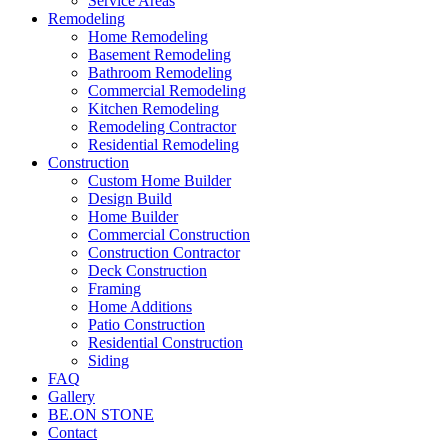
Service Areas
Remodeling
Home Remodeling
Basement Remodeling
Bathroom Remodeling
Commercial Remodeling
Kitchen Remodeling
Remodeling Contractor
Residential Remodeling
Construction
Custom Home Builder
Design Build
Home Builder
Commercial Construction
Construction Contractor
Deck Construction
Framing
Home Additions
Patio Construction
Residential Construction
Siding
FAQ
Gallery
BE.ON STONE
Contact