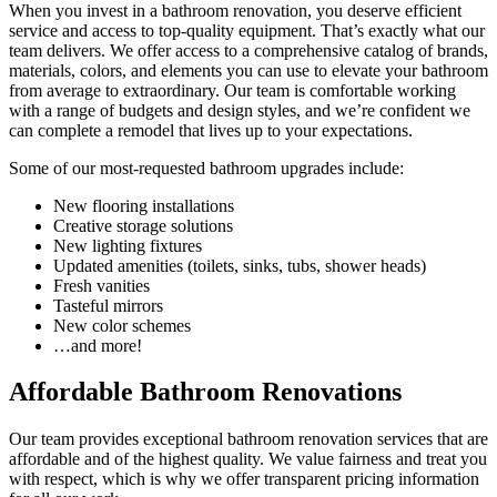
When you invest in a bathroom renovation, you deserve efficient
service and access to top-quality equipment. That’s exactly what our
team delivers. We offer access to a comprehensive catalog of brands,
materials, colors, and elements you can use to elevate your bathroom
from average to extraordinary. Our team is comfortable working
with a range of budgets and design styles, and we’re confident we
can complete a remodel that lives up to your expectations.
Some of our most-requested bathroom upgrades include:
New flooring installations
Creative storage solutions
New lighting fixtures
Updated amenities (toilets, sinks, tubs, shower heads)
Fresh vanities
Tasteful mirrors
New color schemes
…and more!
Affordable Bathroom Renovations
Our team provides exceptional bathroom renovation services that are
affordable and of the highest quality. We value fairness and treat you
with respect, which is why we offer transparent pricing information