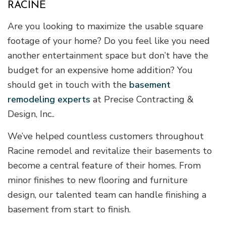
RACINE
Are you looking to maximize the usable square
footage of your home? Do you feel like you need
another entertainment space but don’t have the
budget for an expensive home addition? You
should get in touch with the
basement
remodeling experts
at Precise Contracting &
Design, Inc..
We’ve helped countless customers throughout
Racine remodel and revitalize their basements to
become a central feature of their homes. From
minor finishes to new flooring and furniture
design, our talented team can handle finishing a
basement from start to finish.