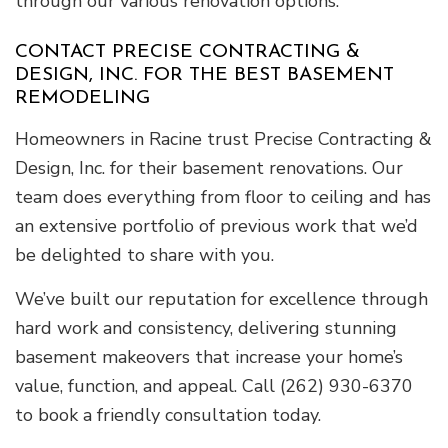
through our various renovation options.
CONTACT PRECISE CONTRACTING &
DESIGN, INC. FOR THE BEST BASEMENT
REMODELING
Homeowners in Racine trust Precise Contracting &
Design, Inc. for their basement renovations. Our
team does everything from floor to ceiling and has
an extensive portfolio of previous work that we’d
be delighted to share with you.
We’ve built our reputation for excellence through
hard work and consistency, delivering stunning
basement makeovers that increase your home’s
value, function, and appeal. Call (262) 930-6370
to book a friendly consultation today.