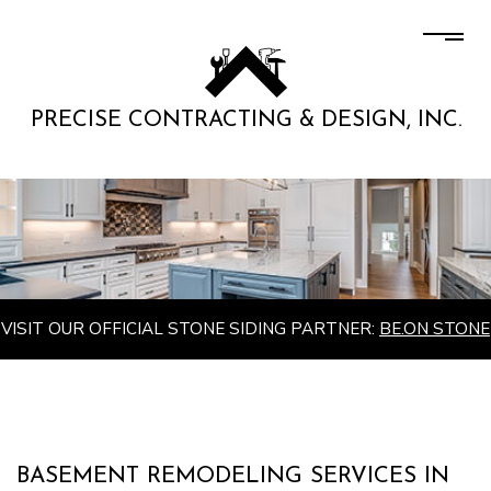
PRECISE CONTRACTING & DESIGN, INC.
VISIT OUR OFFICIAL STONE SIDING PARTNER:
BE.ON STONE
BASEMENT REMODELING SERVICES IN