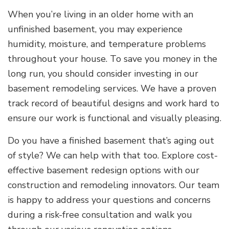
When you’re living in an older home with an
unfinished basement, you may experience
humidity, moisture, and temperature problems
throughout your house. To save you money in the
long run, you should consider investing in our
basement remodeling services. We have a proven
track record of beautiful designs and work hard to
ensure our work is functional and visually pleasing.
Do you have a finished basement that’s aging out
of style? We can help with that too. Explore cost-
effective basement redesign options with our
construction and remodeling innovators. Our team
is happy to address your questions and concerns
during a risk-free consultation and walk you