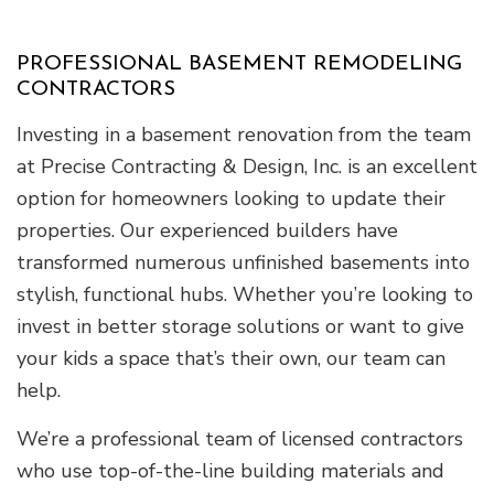
PROFESSIONAL BASEMENT REMODELING
CONTRACTORS
Investing in a basement renovation from the team
at Precise Contracting & Design, Inc. is an excellent
option for homeowners looking to update their
properties. Our experienced builders have
transformed numerous unfinished basements into
stylish, functional hubs. Whether you’re looking to
invest in better storage solutions or want to give
your kids a space that’s their own, our team can
help.
We’re a professional team of licensed contractors
who use top-of-the-line building materials and