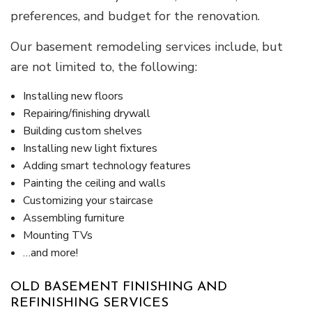
preferences, and budget for the renovation.
Our basement remodeling services include, but
are not limited to, the following:
Installing new floors
Repairing/finishing drywall
Building custom shelves
Installing new light fixtures
Adding smart technology features
Painting the ceiling and walls
Customizing your staircase
Assembling furniture
Mounting TVs
…and more!
OLD BASEMENT FINISHING AND
REFINISHING SERVICES