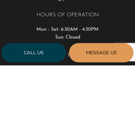
HOURS OF OPERATION
Mon - Sat: 6:30AM - 4:30PM
Sun: Closed
CALL US
MESSAGE US
PAYMENT METHODS
SOCIAL