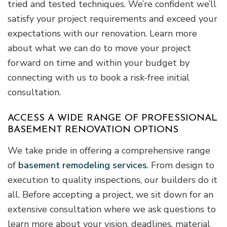
tried and tested techniques. We’re confident we’ll
satisfy your project requirements and exceed your
expectations with our renovation. Learn more
about what we can do to move your project
forward on time and within your budget by
connecting with us to book a risk-free initial
consultation.
ACCESS A WIDE RANGE OF PROFESSIONAL
BASEMENT RENOVATION OPTIONS
We take pride in offering a comprehensive range
of
basement remodeling services
. From design to
execution to quality inspections, our builders do it
all. Before accepting a project, we sit down for an
extensive consultation where we ask questions to
learn more about your vision, deadlines, material