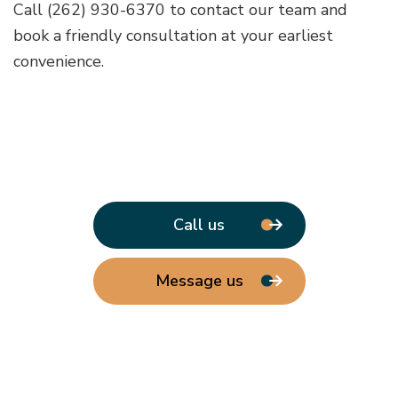
Call (262) 930-6370 to contact our team and
book a friendly consultation at your earliest
convenience.
Call us
Message us