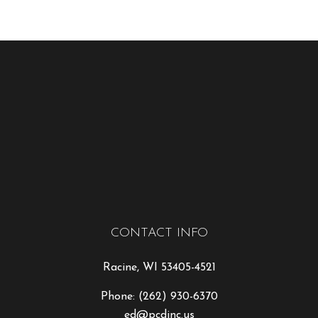
CONTACT INFO
Racine, WI 53405-4521
Phone:
(262) 930-6370
ed@pcdinc.us