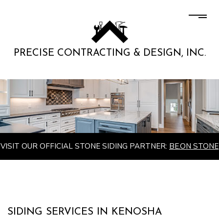
PRECISE CONTRACTING & DESIGN, INC.
VISIT OUR OFFICIAL STONE SIDING PARTNER:
BE.ON STONE
SIDING SERVICES IN KENOSHA