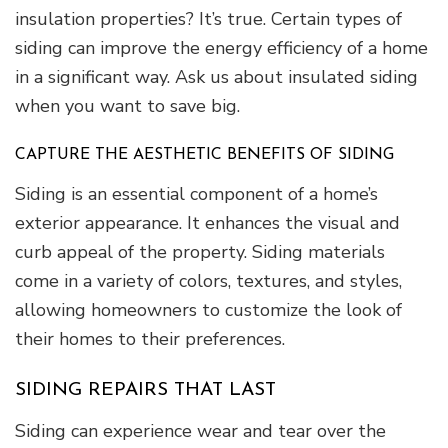
insulation properties? It’s true. Certain types of
siding can improve the energy efficiency of a home
in a significant way. Ask us about insulated siding
when you want to save big.
CAPTURE THE AESTHETIC BENEFITS OF SIDING
Siding is an essential component of a home’s
exterior appearance. It enhances the visual and
curb appeal of the property. Siding materials
come in a variety of colors, textures, and styles,
allowing homeowners to customize the look of
their homes to their preferences.
SIDING REPAIRS THAT LAST
Siding can experience wear and tear over the