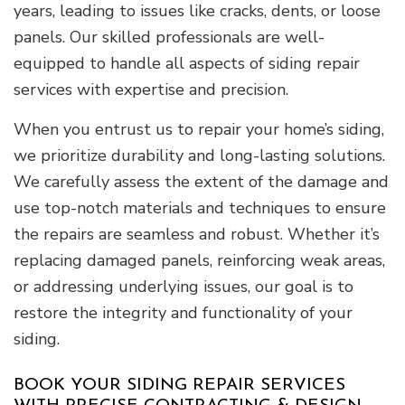
years, leading to issues like cracks, dents, or loose
panels. Our skilled professionals are well-
equipped to handle all aspects of siding repair
services with expertise and precision.
When you entrust us to repair your home’s siding,
we prioritize durability and long-lasting solutions.
We carefully assess the extent of the damage and
use top-notch materials and techniques to ensure
the repairs are seamless and robust. Whether it’s
replacing damaged panels, reinforcing weak areas,
or addressing underlying issues, our goal is to
restore the integrity and functionality of your
siding.
BOOK YOUR SIDING REPAIR SERVICES