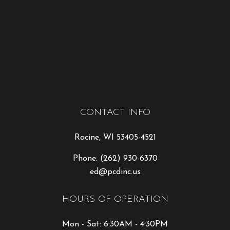
CONTACT INFO
Racine, WI 53405-4521
Phone:
(262) 930-6370
ed@pcdinc.us
HOURS OF OPERATION
Mon - Sat: 6:30AM - 4:30PM