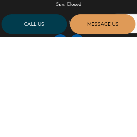
Sun: Closed
PAYMENT METHODS
CALL US
MESSAGE US
SOCIAL