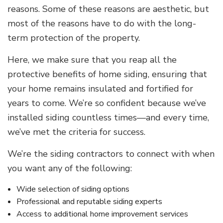
reasons. Some of these reasons are aesthetic, but
most of the reasons have to do with the long-
term protection of the property.
Here, we make sure that you reap all the
protective benefits of home siding, ensuring that
your home remains insulated and fortified for
years to come. We’re so confident because we’ve
installed siding countless times—and every time,
we’ve met the criteria for success.
We’re the siding contractors to connect with when
you want any of the following:
Wide selection of siding options
Professional and reputable siding experts
Access to additional home improvement services