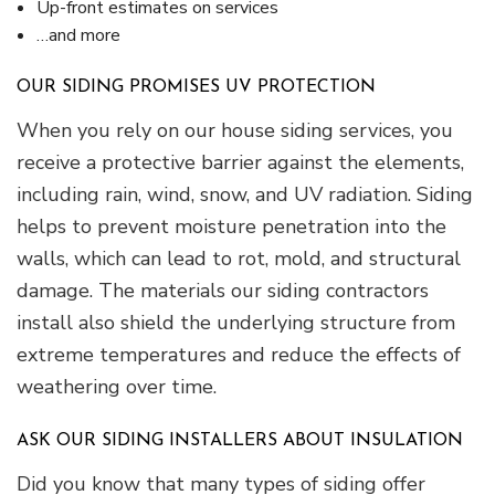
Up-front estimates on services
…and more
OUR SIDING PROMISES UV PROTECTION
When you rely on our house siding services, you
receive a protective barrier against the elements,
including rain, wind, snow, and UV radiation. Siding
helps to prevent moisture penetration into the
walls, which can lead to rot, mold, and structural
damage. The materials our siding contractors
install also shield the underlying structure from
extreme temperatures and reduce the effects of
weathering over time.
ASK OUR SIDING INSTALLERS ABOUT INSULATION
Did you know that many types of siding offer