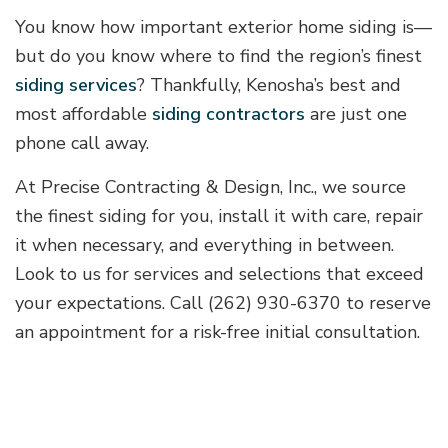
You know how important exterior home siding is—
but do you know where to find the region’s finest
siding services
? Thankfully, Kenosha’s best and
most affordable
siding contractors
are just one
phone call away.
At Precise Contracting & Design, Inc., we source
the finest siding for you, install it with care, repair
it when necessary, and everything in between.
Look to us for services and selections that exceed
your expectations. Call (262) 930-6370 to reserve
an appointment for a risk-free initial consultation.