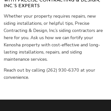
WITH PRECISE CONTRACTING & DESIGN,
INC.’S EXPERTS
Whether your property requires repairs, new
siding installations, or helpful tips, Precise
Contracting & Design, Inc.’s siding contractors are
here for you. Ask us how we can fortify your
Kenosha property with cost-effective and long-
lasting installations, repairs, and siding
maintenance services.
Reach out by calling (262) 930-6370 at your
convenience.