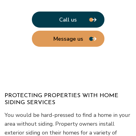
Call us
Message us
PROTECTING PROPERTIES WITH HOME
SIDING SERVICES
You would be hard-pressed to find a home in your
area without siding. Property owners install
exterior siding on their homes for a variety of