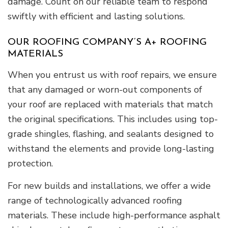
damage. Count on our reliable team to respond
swiftly with efficient and lasting solutions.
OUR ROOFING COMPANY’S A+ ROOFING
MATERIALS
When you entrust us with roof repairs, we ensure
that any damaged or worn-out components of
your roof are replaced with materials that match
the original specifications. This includes using top-
grade shingles, flashing, and sealants designed to
withstand the elements and provide long-lasting
protection.
For new builds and installations, we offer a wide
range of technologically advanced roofing
materials. These include high-performance asphalt