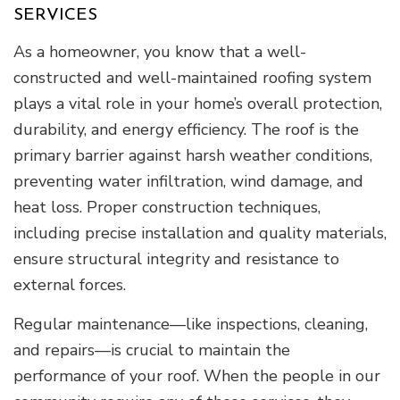
SERVICES
As a homeowner, you know that a well-
constructed and well-maintained roofing system
plays a vital role in your home’s overall protection,
durability, and energy efficiency. The roof is the
primary barrier against harsh weather conditions,
preventing water infiltration, wind damage, and
heat loss. Proper construction techniques,
including precise installation and quality materials,
ensure structural integrity and resistance to
external forces.
Regular maintenance—like inspections, cleaning,
and repairs—is crucial to maintain the
performance of your roof. When the people in our