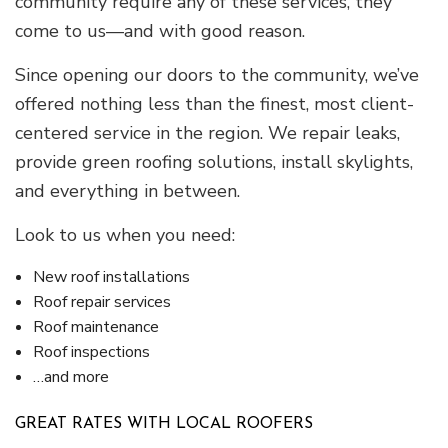
community require any of these services, they
come to us—and with good reason.
Since opening our doors to the community, we’ve
offered nothing less than the finest, most client-
centered service in the region. We repair leaks,
provide green roofing solutions, install skylights,
and everything in between.
Look to us when you need:
New roof installations
Roof repair services
Roof maintenance
Roof inspections
…and more
GREAT RATES WITH LOCAL ROOFERS