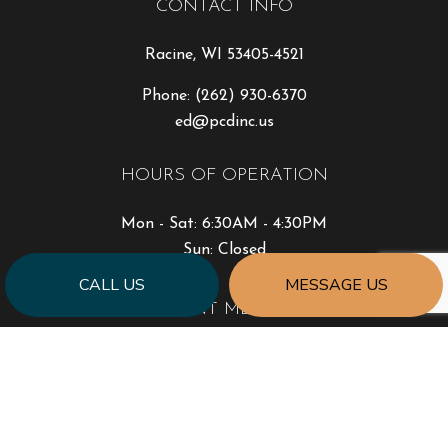
CONTACT INFO
Racine, WI 53405-4521
Phone:
(262) 930-6370
ed@pcdinc.us
HOURS OF OPERATION
Mon - Sat: 6:30AM - 4:30PM
Sun: Closed
CALL US
MESSAGE US
PAYMENT METHODS
SOCIAL