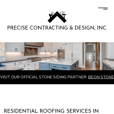
PRECISE CONTRACTING & DESIGN, INC.
VISIT OUR OFFICIAL STONE SIDING PARTNER:
BE.ON STONE
RESIDENTIAL ROOFING SERVICES IN