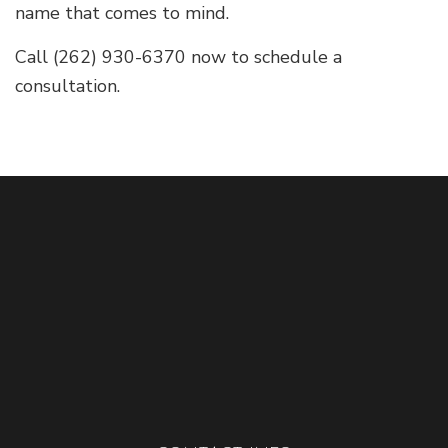
name that comes to mind.
Call (262) 930-6370 now to schedule a
consultation.