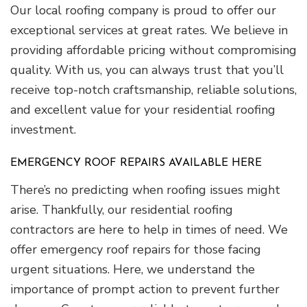
Our local roofing company is proud to offer our
exceptional services at great rates. We believe in
providing affordable pricing without compromising
quality. With us, you can always trust that you’ll
receive top-notch craftsmanship, reliable solutions,
and excellent value for your residential roofing
investment.
EMERGENCY ROOF REPAIRS AVAILABLE HERE
There’s no predicting when roofing issues might
arise. Thankfully, our residential roofing
contractors are here to help in times of need. We
offer emergency roof repairs for those facing
urgent situations. Here, we understand the
importance of prompt action to prevent further