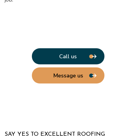
Call us
Message us
SAY YES TO EXCELLENT ROOFING