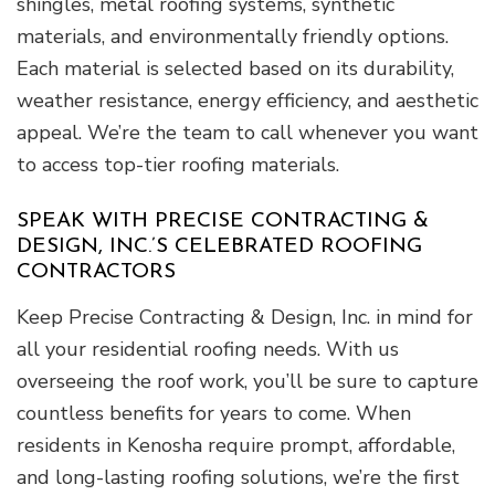
shingles, metal roofing systems, synthetic
materials, and environmentally friendly options.
Each material is selected based on its durability,
weather resistance, energy efficiency, and aesthetic
appeal. We’re the team to call whenever you want
to access top-tier roofing materials.
SPEAK WITH PRECISE CONTRACTING &
DESIGN, INC.’S CELEBRATED ROOFING
CONTRACTORS
Keep Precise Contracting & Design, Inc. in mind for
all your residential roofing needs. With us
overseeing the roof work, you’ll be sure to capture
countless benefits for years to come. When
residents in Kenosha require prompt, affordable,
and long-lasting roofing solutions, we’re the first