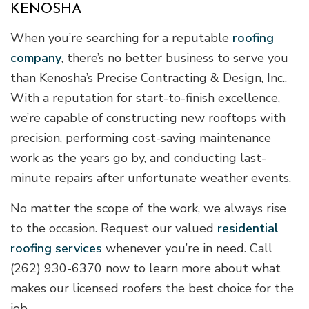
KENOSHA
When you’re searching for a reputable
roofing
company
, there’s no better business to serve you
than Kenosha’s Precise Contracting & Design, Inc..
With a reputation for start-to-finish excellence,
we’re capable of constructing new rooftops with
precision, performing cost-saving maintenance
work as the years go by, and conducting last-
minute repairs after unfortunate weather events.
No matter the scope of the work, we always rise
to the occasion. Request our valued
residential
roofing services
whenever you’re in need. Call
(262) 930-6370 now to learn more about what
makes our licensed roofers the best choice for the
job.