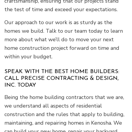
craftsmanship, ensuring that our projects stand
the test of time and exceed your expectations.
Our approach to our work is as sturdy as the
homes we build. Talk to our team today to learn
more about what we’ll do to move your next
home construction project forward on time and
within your budget.
SPEAK WITH THE BEST HOME BUILDERS:
CALL PRECISE CONTRACTING & DESIGN,
INC. TODAY
Being the home building contractors that we are,
we understand all aspects of residential
construction and the rules that apply to building,
maintaining, and repairing homes in Kenosha. We
can build your new home, repair your backyard