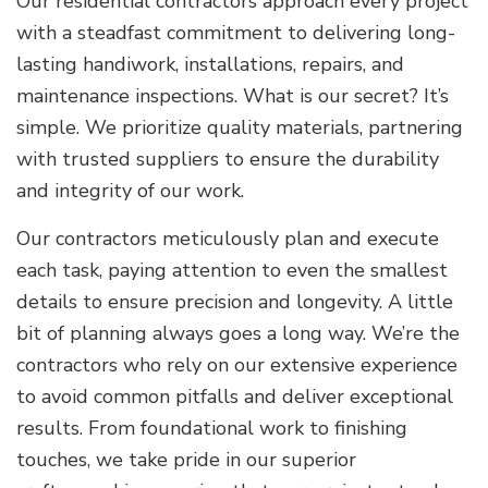
Our residential contractors approach every project
with a steadfast commitment to delivering long-
lasting handiwork, installations, repairs, and
maintenance inspections. What is our secret? It’s
simple. We prioritize quality materials, partnering
with trusted suppliers to ensure the durability
and integrity of our work.
Our contractors meticulously plan and execute
each task, paying attention to even the smallest
details to ensure precision and longevity. A little
bit of planning always goes a long way. We’re the
contractors who rely on our extensive experience
to avoid common pitfalls and deliver exceptional
results. From foundational work to finishing
touches, we take pride in our superior