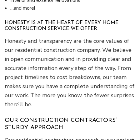
Interior and exterior renovations
…and more!
HONESTY IS AT THE HEART OF EVERY HOME
CONSTRUCTION SERVICE WE OFFER
Honesty and transparency are the core values of
our residential construction company. We believe
in open communication and in providing clear and
accurate information every step of the way. From
project timelines to cost breakdowns, our team
makes sure you have a complete understanding of
our work. The more you know, the fewer surprises
there’ll be.
OUR CONSTRUCTION CONTRACTORS’
STURDY APPROACH