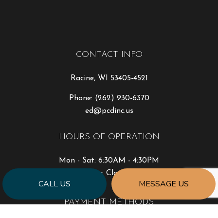
CONTACT INFO
Racine, WI 53405-4521
Phone:
(262) 930-6370
ed@pcdinc.us
HOURS OF OPERATION
Mon - Sat: 6:30AM - 4:30PM
Sun: Closed
CALL US
MESSAGE US
PAYMENT METHODS