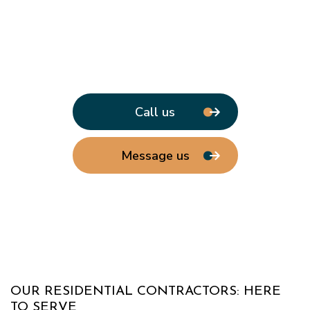
Call us
Message us
OUR RESIDENTIAL CONTRACTORS: HERE
TO SERVE