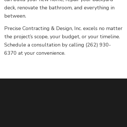
deck, renovate the bathroom, and everything in
between.
Precise Contracting & Design, Inc. excels no matter
the project’s scope, your budget, or your timeline.
Schedule a consultation by calling (262) 930-
6370 at your convenience.