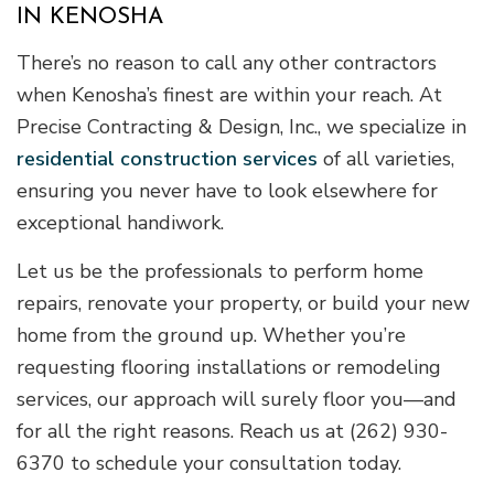
IN KENOSHA
There’s no reason to call any other contractors
when Kenosha’s finest are within your reach. At
Precise Contracting & Design, Inc., we specialize in
residential construction services
of all varieties,
ensuring you never have to look elsewhere for
exceptional handiwork.
Let us be the professionals to perform home
repairs, renovate your property, or build your new
home from the ground up. Whether you’re
requesting flooring installations or remodeling
services, our approach will surely floor you—and
for all the right reasons. Reach us at (262) 930-
6370 to schedule your consultation today.