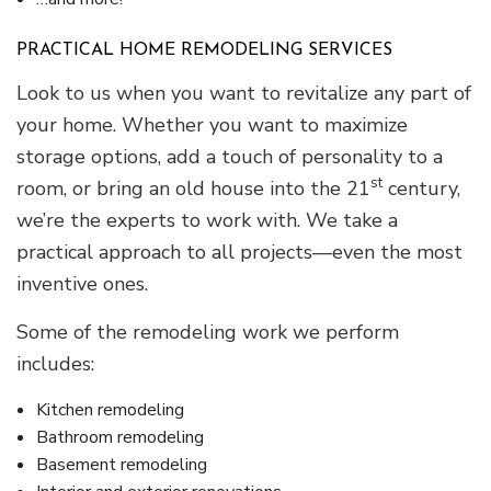
PRACTICAL HOME REMODELING SERVICES
Look to us when you want to revitalize any part of
your home. Whether you want to maximize
storage options, add a touch of personality to a
st
room, or bring an old house into the 21
century,
we’re the experts to work with. We take a
practical approach to all projects—even the most
inventive ones.
Some of the remodeling work we perform
includes:
Kitchen remodeling
Bathroom remodeling
Basement remodeling