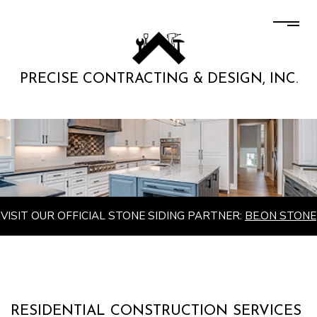
PRECISE CONTRACTING & DESIGN, INC.
VISIT OUR OFFICIAL STONE SIDING PARTNER:
BE.ON STONE
RESIDENTIAL CONSTRUCTION SERVICES