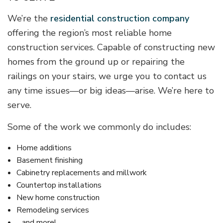
We’re the
residential construction company
offering the region’s most reliable home
construction services. Capable of constructing new
homes from the ground up or repairing the
railings on your stairs, we urge you to contact us
any time issues—or big ideas—arise. We’re here to
serve.
Some of the work we commonly do includes:
Home additions
Basement finishing
Cabinetry replacements and millwork
Countertop installations
New home construction
Remodeling services
…and more!