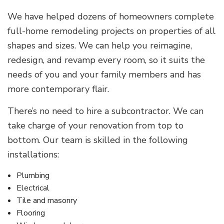
We have helped dozens of homeowners complete
full-home remodeling projects on properties of all
shapes and sizes. We can help you reimagine,
redesign, and revamp every room, so it suits the
needs of you and your family members and has
more contemporary flair.
There’s no need to hire a subcontractor. We can
take charge of your renovation from top to
bottom. Our team is skilled in the following
installations:
Plumbing
Electrical
Tile and masonry
Flooring