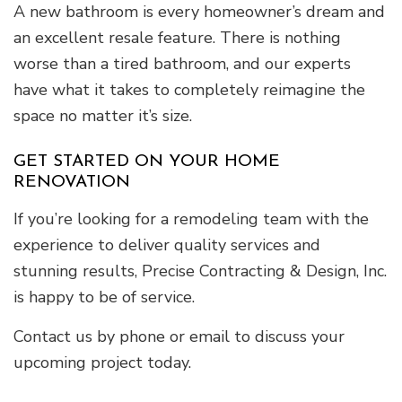
A new bathroom is every homeowner’s dream and
an excellent resale feature. There is nothing
worse than a tired bathroom, and our experts
have what it takes to completely reimagine the
space no matter it’s size.
GET STARTED ON YOUR HOME
RENOVATION
If you’re looking for a remodeling team with the
experience to deliver quality services and
stunning results, Precise Contracting & Design, Inc.
is happy to be of service.
Contact us by phone or email to discuss your
upcoming project today.