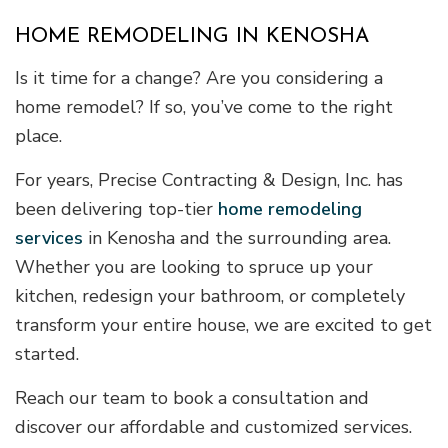
HOME REMODELING IN KENOSHA
Is it time for a change? Are you considering a
home remodel? If so, you’ve come to the right
place.
For years, Precise Contracting & Design, Inc. has
been delivering top-tier
home remodeling
services
in Kenosha and the surrounding area.
Whether you are looking to spruce up your
kitchen, redesign your bathroom, or completely
transform your entire house, we are excited to get
started.
Reach our team to book a consultation and
discover our affordable and customized services.