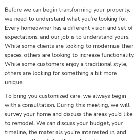
Before we can begin transforming your property,
we need to understand what you’re looking for.
Every homeowner has a different vision and set of
expectations, and our job is to understand yours.
While some clients are looking to modernize their
spaces, others are looking to increase functionality.
While some customers enjoy a traditional style,
others are looking for something a bit more
unique.
To bring you customized care, we always begin
with a consultation. During this meeting, we will
survey your home and discuss the areas you’d like
to remodel. We can discuss your budget, your
timeline, the materials you’re interested in, and