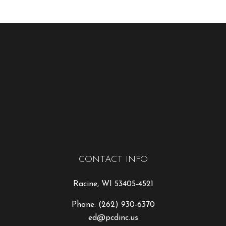
CONTACT INFO
Racine, WI 53405-4521
Phone:
(262) 930-6370
ed@pcdinc.us