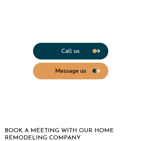
Call us
Message us
BOOK A MEETING WITH OUR HOME
REMODELING COMPANY