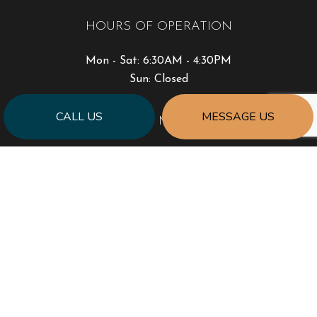
HOURS OF OPERATION
Mon - Sat: 6:30AM - 4:30PM
Sun: Closed
CALL US
MESSAGE US
PAYMENT METHODS
SOCIAL