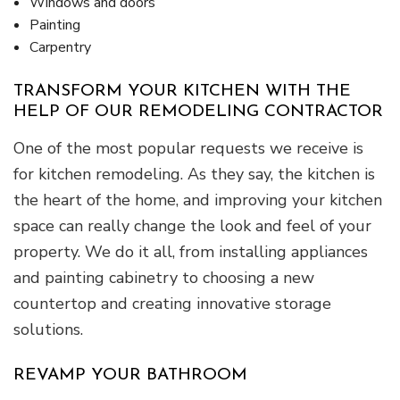
Windows and doors
Painting
Carpentry
TRANSFORM YOUR KITCHEN WITH THE
HELP OF OUR REMODELING CONTRACTOR
One of the most popular requests we receive is
for kitchen remodeling. As they say, the kitchen is
the heart of the home, and improving your kitchen
space can really change the look and feel of your
property. We do it all, from installing appliances
and painting cabinetry to choosing a new
countertop and creating innovative storage
solutions.
REVAMP YOUR BATHROOM