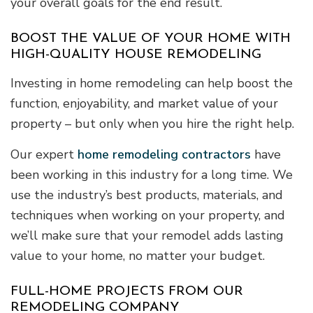
your overall goals for the end result.
BOOST THE VALUE OF YOUR HOME WITH
HIGH-QUALITY HOUSE REMODELING
Investing in home remodeling can help boost the
function, enjoyability, and market value of your
property – but only when you hire the right help.
Our expert
home remodeling contractors
have
been working in this industry for a long time. We
use the industry’s best products, materials, and
techniques when working on your property, and
we’ll make sure that your remodel adds lasting
value to your home, no matter your budget.
FULL-HOME PROJECTS FROM OUR
REMODELING COMPANY