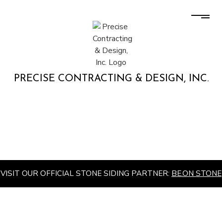
PRECISE CONTRACTING & DESIGN, INC.
VISIT OUR OFFICIAL STONE SIDING PARTNER:
BE.ON STONE