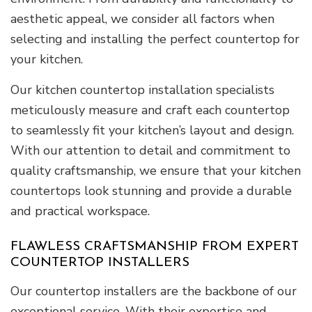
aesthetic appeal, we consider all factors when
selecting and installing the perfect countertop for
your kitchen.
Our kitchen countertop installation specialists
meticulously measure and craft each countertop
to seamlessly fit your kitchen’s layout and design.
With our attention to detail and commitment to
quality craftsmanship, we ensure that your kitchen
countertops look stunning and provide a durable
and practical workspace.
FLAWLESS CRAFTSMANSHIP FROM EXPERT
COUNTERTOP INSTALLERS
Our countertop installers are the backbone of our
exceptional service. With their expertise and