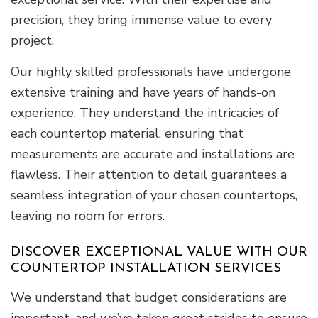
precision, they bring immense value to every
project.
Our highly skilled professionals have undergone
extensive training and have years of hands-on
experience. They understand the intricacies of
each countertop material, ensuring that
measurements are accurate and installations are
flawless. Their attention to detail guarantees a
seamless integration of your chosen countertops,
leaving no room for errors.
DISCOVER EXCEPTIONAL VALUE WITH OUR
COUNTERTOP INSTALLATION SERVICES
We understand that budget considerations are