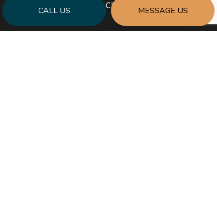
Sun: Closed
CALL US
MESSAGE US
PAYMENT METHODS
SOCIAL