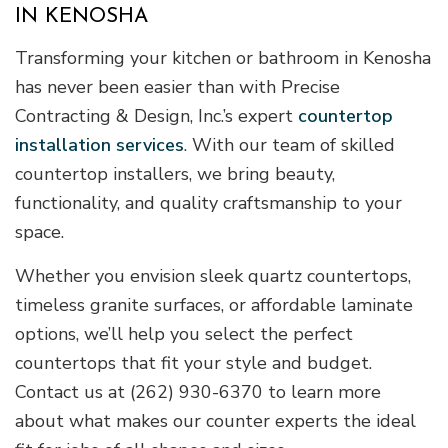
IN KENOSHA
Transforming your kitchen or bathroom in Kenosha
has never been easier than with Precise
Contracting & Design, Inc.’s expert
countertop
installation services
. With our team of skilled
countertop installers, we bring beauty,
functionality, and quality craftsmanship to your
space.
Whether you envision sleek quartz countertops,
timeless granite surfaces, or affordable laminate
options, we’ll help you select the perfect
countertops that fit your style and budget.
Contact us at (262) 930-6370 to learn more
about what makes our counter experts the ideal