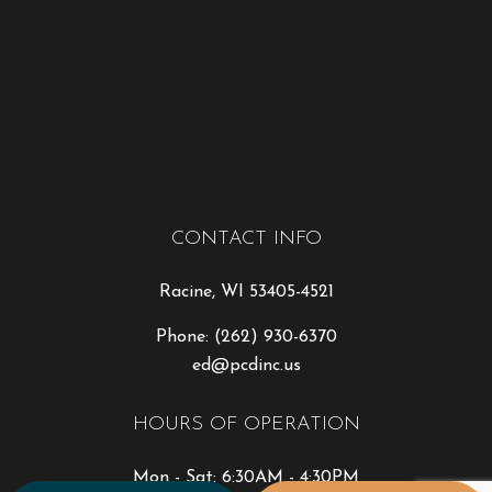
CONTACT INFO
Racine, WI 53405-4521
Phone:
(262) 930-6370
ed@pcdinc.us
HOURS OF OPERATION
Mon - Sat: 6:30AM - 4:30PM