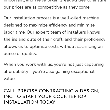
important, and we’ve taken great strides to ensure
our prices are as competitive as they come.
Our installation process is a well-oiled machine
designed to maximize efficiency and minimize
labor time. Our expert team of installers knows
the ins and outs of their craft, and their proficiency
allows us to optimize costs without sacrificing an
ounce of quality.
When you work with us, you’re not just capturing
affordability—you’re also gaining exceptional
value.
CALL PRECISE CONTRACTING & DESIGN,
INC. TO START YOUR COUNTERTOP
INSTALLATION TODAY