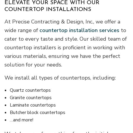
ELEVATE YOUR SPACE WITH OUR
COUNTERTOP INSTALLATIONS
At Precise Contracting & Design, Inc., we offer a
wide range of
countertop installation services
to
cater to every taste and style. Our skilled team of
countertop installers is proficient in working with
various materials, ensuring we have the perfect
solution for your needs.
We install all types of countertops, including:
Quartz countertops
Granite countertops
Laminate countertops
Butcher block countertops
…and more!