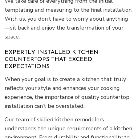
We take care of everything from the initial
templating and measuring to the final installation.
With us, you don’t have to worry about anything
—sit back and enjoy the transformation of your
space.
EXPERTLY INSTALLED KITCHEN
COUNTERTOPS THAT EXCEED
EXPECTATIONS
When your goal is to create a kitchen that truly
reflects your style and enhances your cooking
experience, the importance of quality countertop
installation can’t be overstated.
Our team of skilled kitchen remodelers
understands the unique requirements of a kitchen
environment. From durability and functionality to