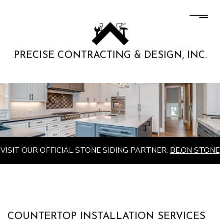
PRECISE CONTRACTING & DESIGN, INC.
VISIT OUR OFFICIAL STONE SIDING PARTNER:
BE.ON STONE
COUNTERTOP INSTALLATION SERVICES