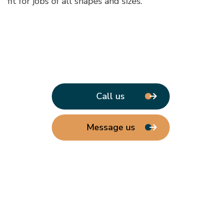
fit for jobs of all shapes and sizes.
Call us
Message us