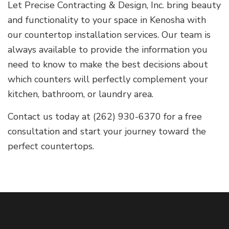
Let Precise Contracting & Design, Inc. bring beauty
and functionality to your space in Kenosha with
our countertop installation services. Our team is
always available to provide the information you
need to know to make the best decisions about
which counters will perfectly complement your
kitchen, bathroom, or laundry area.
Contact us today at (262) 930-6370 for a free
consultation and start your journey toward the
perfect countertops.