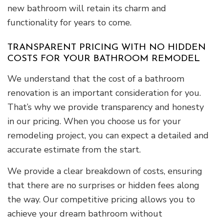
new bathroom will retain its charm and
functionality for years to come.
TRANSPARENT PRICING WITH NO HIDDEN
COSTS FOR YOUR BATHROOM REMODEL
We understand that the cost of a bathroom
renovation is an important consideration for you.
That’s why we provide transparency and honesty
in our pricing. When you choose us for your
remodeling project, you can expect a detailed and
accurate estimate from the start.
We provide a clear breakdown of costs, ensuring
that there are no surprises or hidden fees along
the way. Our competitive pricing allows you to
achieve your dream bathroom without