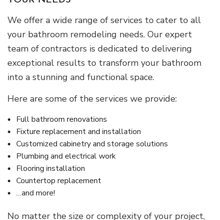
YOUR NEEDS
We offer a wide range of services to cater to all
your bathroom remodeling needs. Our expert
team of contractors is dedicated to delivering
exceptional results to transform your bathroom
into a stunning and functional space.
Here are some of the services we provide:
Full bathroom renovations
Fixture replacement and installation
Customized cabinetry and storage solutions
Plumbing and electrical work
Flooring installation
Countertop replacement
…and more!
No matter the size or complexity of your project,