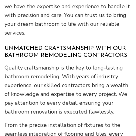
we have the expertise and experience to handle it
with precision and care. You can trust us to bring
your dream bathroom to life with our reliable
services.
UNMATCHED CRAFTSMANSHIP WITH OUR
BATHROOM REMODELING CONTRACTORS
Quality craftsmanship is the key to long-lasting
bathroom remodeling. With years of industry
experience, our skilled contractors bring a wealth
of knowledge and expertise to every project. We
pay attention to every detail, ensuring your
bathroom renovation is executed flawlessly.
From the precise installation of fixtures to the
seamless integration of flooring and tiles, every