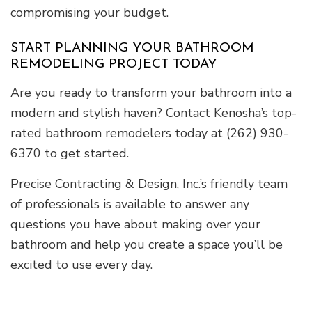
compromising your budget.
START PLANNING YOUR BATHROOM
REMODELING PROJECT TODAY
Are you ready to transform your bathroom into a
modern and stylish haven? Contact Kenosha’s top-
rated bathroom remodelers today at (262) 930-
6370 to get started.
Precise Contracting & Design, Inc.’s friendly team
of professionals is available to answer any
questions you have about making over your
bathroom and help you create a space you’ll be
excited to use every day.