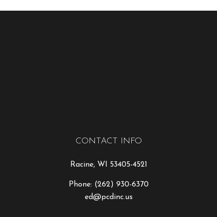
CONTACT INFO
Racine, WI 53405-4521
Phone:
(262) 930-6370
ed@pcdinc.us