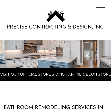
PRECISE CONTRACTING & DESIGN, INC.
VISIT OUR OFFICIAL STONE SIDING PARTNER:
BE.ON STONE
BATHROOM REMODELING SERVICES IN