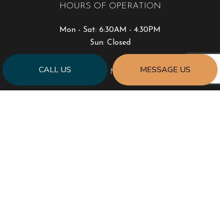
HOURS OF OPERATION
Mon - Sat: 6:30AM - 4:30PM
Sun: Closed
CALL US
MESSAGE US
PAYMENT METHODS
SOCIAL