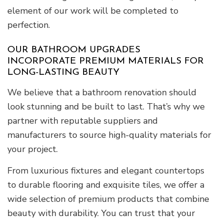
element of our work will be completed to
perfection.
OUR BATHROOM UPGRADES
INCORPORATE PREMIUM MATERIALS FOR
LONG-LASTING BEAUTY
We believe that a bathroom renovation should
look stunning and be built to last. That’s why we
partner with reputable suppliers and
manufacturers to source high-quality materials for
your project.
From luxurious fixtures and elegant countertops
to durable flooring and exquisite tiles, we offer a
wide selection of premium products that combine
beauty with durability. You can trust that your