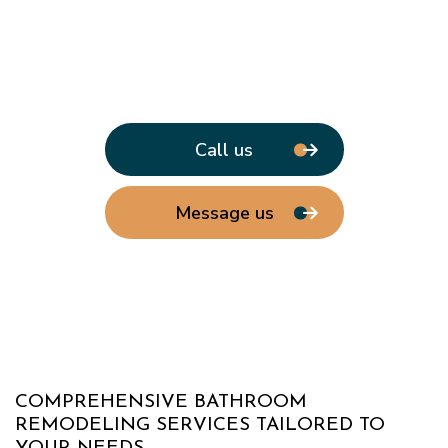
Call us
Message us
COMPREHENSIVE BATHROOM
REMODELING SERVICES TAILORED TO