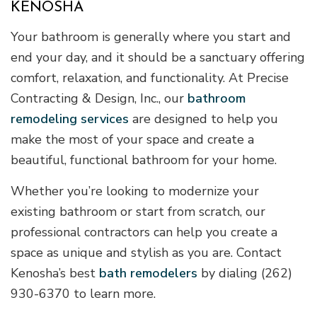
KENOSHA
Your bathroom is generally where you start and
end your day, and it should be a sanctuary offering
comfort, relaxation, and functionality. At Precise
Contracting & Design, Inc., our
bathroom
remodeling services
are designed to help you
make the most of your space and create a
beautiful, functional bathroom for your home.
Whether you’re looking to modernize your
existing bathroom or start from scratch, our
professional contractors can help you create a
space as unique and stylish as you are. Contact
Kenosha’s best
bath remodelers
by dialing (262)
930-6370 to learn more.